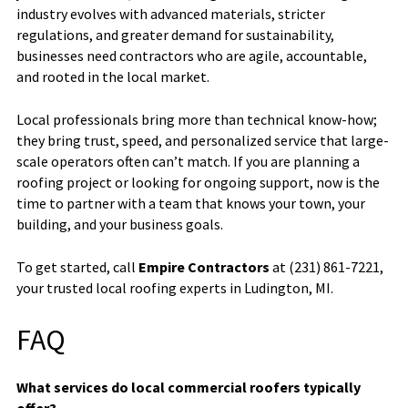
industry evolves with advanced materials, stricter
regulations, and greater demand for sustainability,
businesses need contractors who are agile, accountable,
and rooted in the local market.
Local professionals bring more than technical know-how;
they bring trust, speed, and personalized service that large-
scale operators often can’t match. If you are planning a
roofing project or looking for ongoing support, now is the
time to partner with a team that knows your town, your
building, and your business goals.
To get started, call
Empire Contractors
at (231) 861-7221,
your trusted local roofing experts in Ludington, MI.
FAQ
What services do local commercial roofers typically
offer?