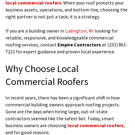
local commercial roofers
. When your roof protects your
business assets, operations, and bottom line, choosing the
right partner is not just a task; it is a strategy.
If you are a building owner in
Ludington, MI
looking for
reliable, responsive, and knowledgeable commercial
roofing services, contact
Empire Contractors
at (231) 861-
7221 for expert guidance and proven local experience.
Why Choose Local
Commercial Roofers
In recent years, there has been a significant shift in how
commercial building owners approach roofing projects.
Gone are the days when hiring large, out-of-state
contractors seemed like the safest bet. Today, smart
business owners are choosing
local commercial roofers
,
and for good reasons.