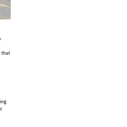
y
s that
ding
ic