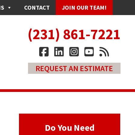
NS
CONTACT
JOIN OUR TEAM!
(231) 861-7221
REQUEST AN ESTIMATE
Do You Need