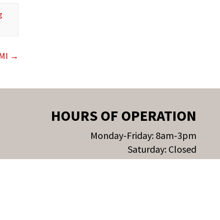
g
 MI
→
HOURS OF OPERATION
Monday-Friday: 8am-3pm
Saturday: Closed
Sunday: Closed
Privacy Policy