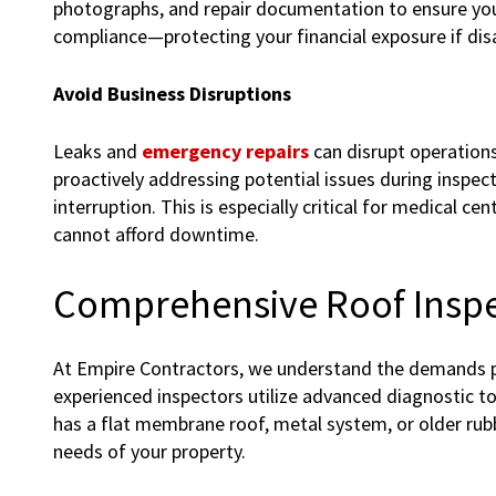
photographs, and repair documentation to ensure you
compliance—protecting your financial exposure if disa
Avoid Business Disruptions
Leaks and
emergency repairs
can disrupt operation
proactively addressing potential issues during inspect
interruption. This is especially critical for medical ce
cannot afford downtime.
Comprehensive Roof Inspe
At Empire Contractors, we understand the demands p
experienced inspectors utilize advanced diagnostic too
has a flat membrane roof, metal system, or older rubbe
needs of your property.