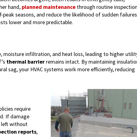
ther hand,
planned maintenance
through routine inspectio
ff-peak seasons, and reduce the likelihood of sudden failures
osts lower and more predictable.
isture infiltration, and heat loss, leading to higher utilit
f’s
thermal barrier
remains intact. By maintaining insulatio
ral sag, your HVAC systems work more efficiently, reducing
icies require
id. If damage
left without
pection reports
,