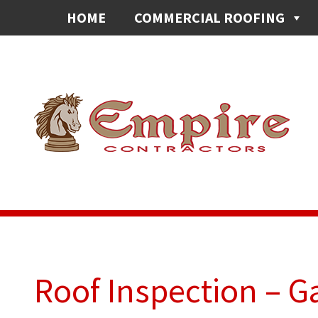
HOME
COMMERCIAL ROOFING
Roof Inspection – G