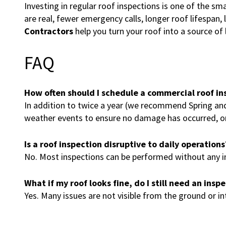
Investing in regular roof inspections is one of the sm
are real, fewer emergency calls, longer roof lifespan,
Contractors
help you turn your roof into a source of
FAQ
How often should I schedule a commercial roof in
In addition to twice a year (we recommend Spring and F
weather events to ensure no damage has occurred, or 
Is a roof inspection disruptive to daily operations
No. Most inspections can be performed without any int
What if my roof looks fine, do I still need an insp
Yes. Many issues are not visible from the ground or in