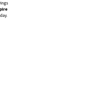
vings
pire
day.