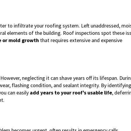
er to infiltrate your roofing system. Left unaddressed, moi
ral elements of the building. Roof inspections spot these is
 or mold growth
that requires extensive and expensive
owever, neglecting it can shave years off its lifespan. Durin
ar, flashing condition, and sealant integrity. By identifyin
you can easily
add years to your roof’s usable life
, deferri
t.
oblem becomes urgent, often results in emergency calls,