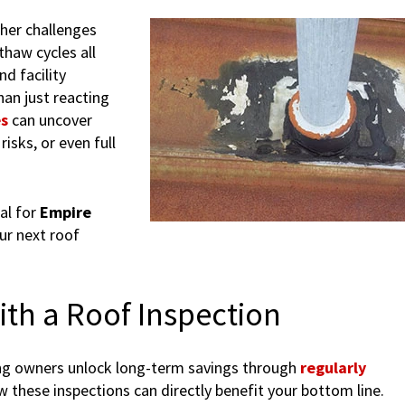
her challenges
thaw cycles all
d facility
an just reacting
es
can uncover
risks, or even full
al for
Empire
ur next roof
ith a Roof Inspection
ding owners unlock long-term savings through
regularly
w these inspections can directly benefit your bottom line.