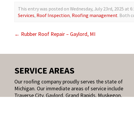
This entry was posted on Wednesday, July 23rd, 2025 at 6:
Services
,
Roof Inspection
,
Roofing management
. Both 
←
Rubber Roof Repair – Gaylord, MI
SERVICE AREAS
Our roofing company proudly serves the state of
Michigan. Our immediate areas of service include
Traverse City, Gaylord, Grand Rapids, Muskegon,
Holland, Kalamazoo, and other Michigan and
select Wisconsin areas.