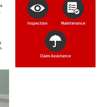
ns
.
Inspection
Maintenance
y
n
Claim Assistance