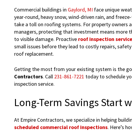
Commercial buildings in
Gaylord, MI
face unique weat
year-round, heavy snow, wind-driven rain, and freeze-
take a toll on roofing systems. For property owners an
managers, protecting that investment means more th
to visible damage. Proactive
roof inspection servic
small issues before they lead to costly repairs, safety 
roof replacement.
Getting the most from your existing system is the go
Contractors
. Call
231-861-7221
today to schedule yo
inspection service.
Long-Term Savings Start w
At Empire Contractors, we specialize in helping buil
scheduled commercial roof inspections
. Here’s ho