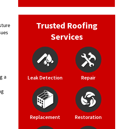
Trusted Roofing
sture
sues
Services
g a
Leak Detection
Repair
g
ng
Replacement
Restoration