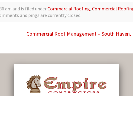
36 am and is filed under
Commercial Roofing
,
Commercial Roofin
comments and pings are currently closed.
Commercial Roof Management – South Haven,
79 First St. Shelby, MI 49455
info@roofsbyempire.com
(231) 861-7221