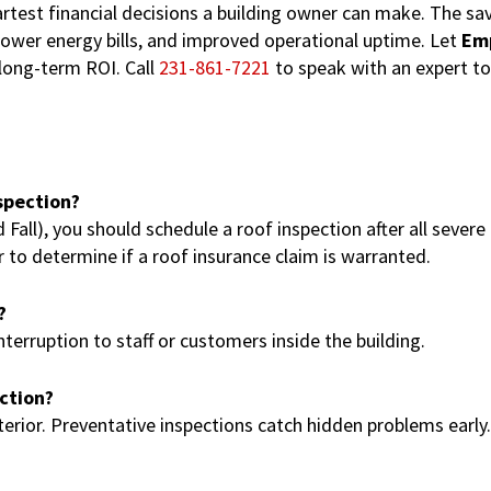
artest financial decisions a building owner can make. The sa
 lower energy bills, and improved operational uptime. Let
Em
 long-term ROI. Call
231-861-7221
to speak with an expert to
spection?
all), you should schedule a roof inspection after all severe
to determine if a roof insurance claim is warranted.
?
erruption to staff or customers inside the building.
ection?
terior. Preventative inspections catch hidden problems early.