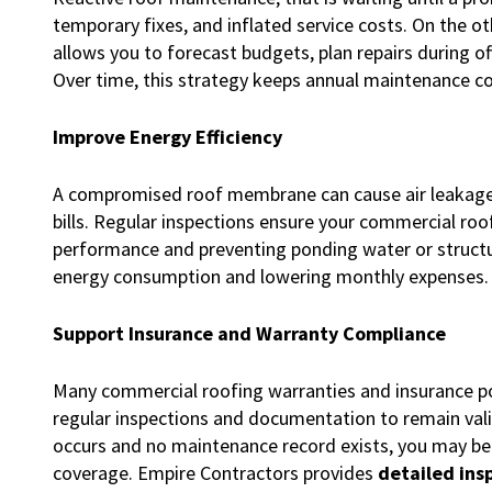
temporary fixes, and inflated service costs. On the o
allows you to forecast budgets, plan repairs during o
Over time, this strategy keeps annual maintenance c
Improve Energy Efficiency
A compromised roof membrane can cause air leakage, mo
bills. Regular inspections ensure your commercial roo
performance and preventing ponding water or structu
energy consumption and lowering monthly expenses.
Support Insurance and Warranty Compliance
Many commercial roofing warranties and insurance pol
regular inspections and documentation to remain val
occurs and no maintenance record exists, you may be 
coverage. Empire Contractors provides
detailed ins