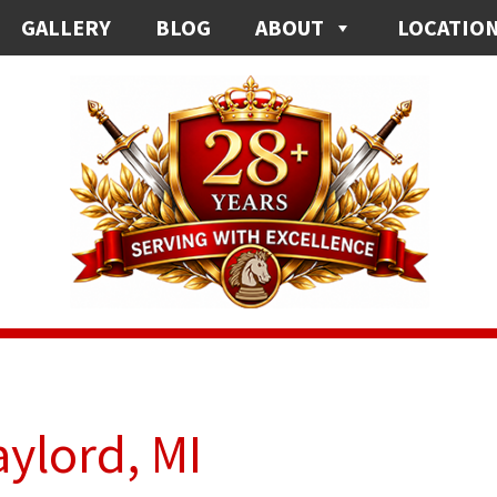
GALLERY
BLOG
ABOUT
LOCATIO
aylord, MI