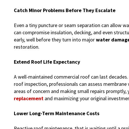
Catch Minor Problems Before They Escalate
Even a tiny puncture or seam separation can allow wat
can compromise insulation, decking, and even structu
early, well before they turn into major
water damage
restoration.
Extend Roof Life Expectancy
A well-maintained commercial roof can last decades. H
roof inspection, professionals can assess membrane we
areas of concern and making small repairs promptly, 
replacement
and maximizing your original investmen
Lower Long-Term Maintenance Costs
Reactive roof maintenance, that is waiting until a pr