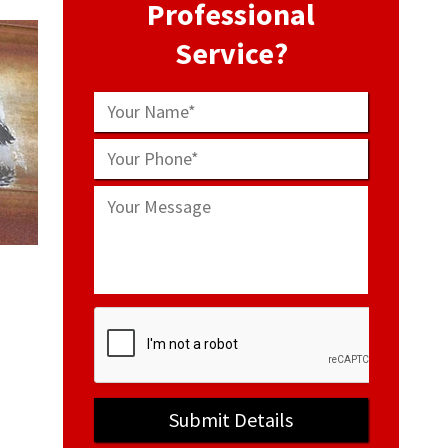
Professional
Service?