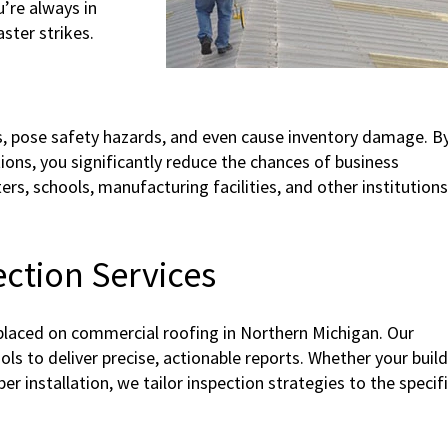
’re always in
ster strikes.
s, pose safety hazards, and even cause inventory damage. B
ions, you significantly reduce the chances of business
nters, schools, manufacturing facilities, and other institution
ction Services
laced on commercial roofing in Northern Michigan. Our
ls to deliver precise, actionable reports. Whether your buil
r installation, we tailor inspection strategies to the specif