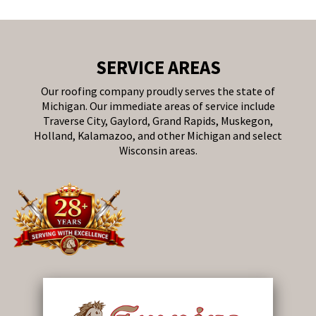
SERVICE AREAS
Our roofing company proudly serves the state of
Michigan. Our immediate areas of service include
Traverse City, Gaylord, Grand Rapids, Muskegon,
Holland, Kalamazoo, and other Michigan and select
Wisconsin areas.