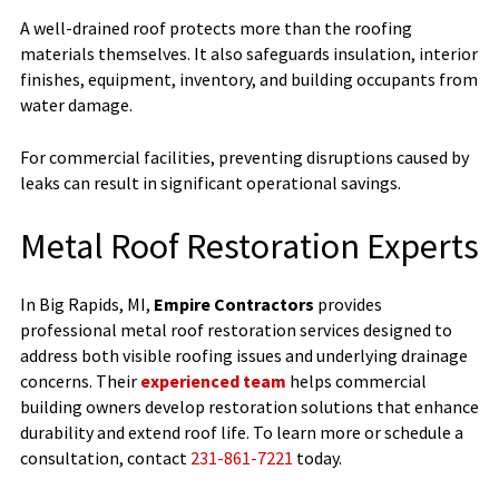
A well-drained roof protects more than the roofing
materials themselves. It also safeguards insulation, interior
finishes, equipment, inventory, and building occupants from
water damage.
For commercial facilities, preventing disruptions caused by
leaks can result in significant operational savings.
Metal Roof Restoration Experts
In Big Rapids, MI,
Empire Contractors
provides
professional metal roof restoration services designed to
address both visible roofing issues and underlying drainage
concerns. Their
experienced team
helps commercial
building owners develop restoration solutions that enhance
durability and extend roof life. To learn more or schedule a
consultation, contact
231-861-7221
today.