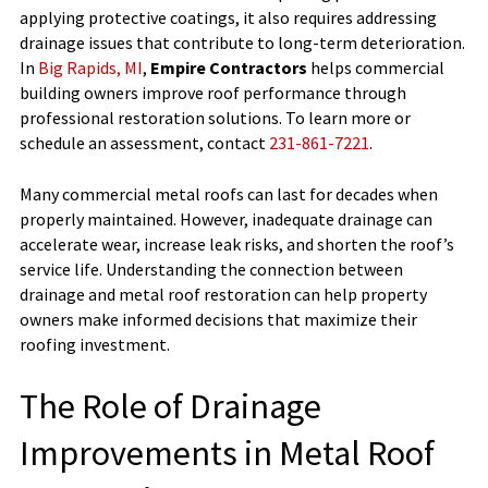
applying protective coatings, it also requires addressing
drainage issues that contribute to long-term deterioration.
In
Big Rapids, MI
,
Empire Contractors
helps commercial
building owners improve roof performance through
professional restoration solutions. To learn more or
schedule an assessment, contact
231-861-7221
.
Many commercial metal roofs can last for decades when
properly maintained. However, inadequate drainage can
accelerate wear, increase leak risks, and shorten the roof’s
service life. Understanding the connection between
drainage and metal roof restoration can help property
owners make informed decisions that maximize their
roofing investment.
The Role of Drainage
Improvements in Metal Roof