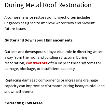
During Metal Roof Restoration
A comprehensive restoration project often includes
upgrades designed to improve water flow and prevent
future issues.
Gutter and Downspout Enhancements
Gutters and downspouts play a vital role in directing water
away from the roof and building structure. During
restoration,
contractors
often inspect these systems for
damage, blockage, or insufficient capacity.
Replacing damaged components or increasing drainage
capacity can improve performance during heavy rainfall and
snowmelt events.
Correcting Low Areas