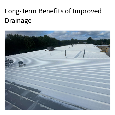
Long-Term Benefits of Improved
Drainage