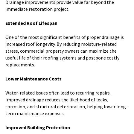
Drainage improvements provide value far beyond the
immediate restoration project.
Extended Roof Lifespan
One of the most significant benefits of proper drainage is
increased roof longevity. By reducing moisture-related
stress, commercial property owners can maximize the
useful life of their roofing systems and postpone costly
replacements.
Lower Maintenance Costs
Water-related issues often lead to recurring repairs.
Improved drainage reduces the likelihood of leaks,
corrosion, and structural deterioration, helping lower long-
term maintenance expenses.
Improved Building Protection