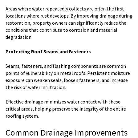
Areas where water repeatedly collects are often the first
locations where rust develops. By improving drainage during
restoration, property owners can significantly reduce the
conditions that contribute to corrosion and material
degradation.
Protecting Roof Seams and Fasteners
Seams, fasteners, and flashing components are common
points of vulnerability on metal roofs. Persistent moisture
exposure can weaken seals, loosen fasteners, and increase
the risk of water infiltration.
Effective drainage minimizes water contact with these
critical areas, helping preserve the integrity of the entire
roofing system.
Common Drainage Improvements