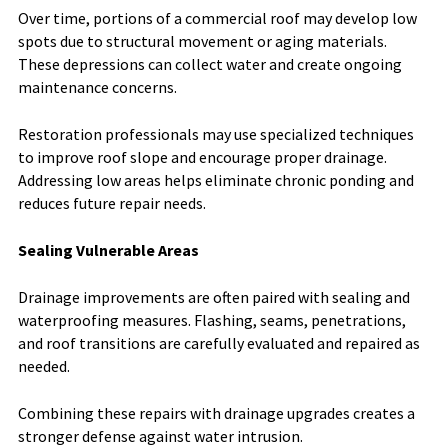
Over time, portions of a commercial roof may develop low
spots due to structural movement or aging materials.
These depressions can collect water and create ongoing
maintenance concerns.
Restoration professionals may use specialized techniques
to improve roof slope and encourage proper drainage.
Addressing low areas helps eliminate chronic ponding and
reduces future repair needs.
Sealing Vulnerable Areas
Drainage improvements are often paired with sealing and
waterproofing measures. Flashing, seams, penetrations,
and roof transitions are carefully evaluated and repaired as
needed.
Combining these repairs with drainage upgrades creates a
stronger defense against water intrusion.