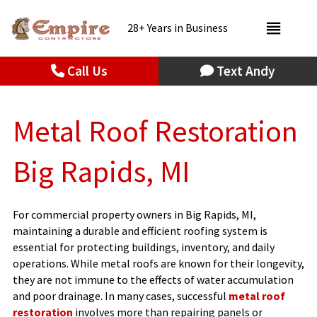
28+ Years in Business
Call Us
Text Andy
Metal Roof Restoration
Big Rapids, MI
For commercial property owners in Big Rapids, MI,
maintaining a durable and efficient roofing system is
essential for protecting buildings, inventory, and daily
operations. While metal roofs are known for their longevity,
they are not immune to the effects of water accumulation
and poor drainage. In many cases, successful
metal roof
restoration
involves more than repairing panels or