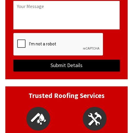
Trusted Roofing Services