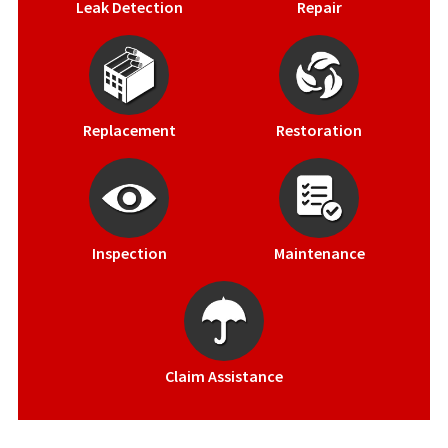
Leak Detection
Repair
Replacement
Restoration
Inspection
Maintenance
Claim Assistance