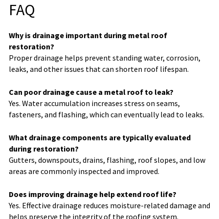
FAQ
Why is drainage important during metal roof
restoration?
Proper drainage helps prevent standing water, corrosion,
leaks, and other issues that can shorten roof lifespan.
Can poor drainage cause a metal roof to leak?
Yes. Water accumulation increases stress on seams,
fasteners, and flashing, which can eventually lead to leaks.
What drainage components are typically evaluated
during restoration?
Gutters, downspouts, drains, flashing, roof slopes, and low
areas are commonly inspected and improved.
Does improving drainage help extend roof life?
Yes. Effective drainage reduces moisture-related damage and
helps preserve the integrity of the roofing system.