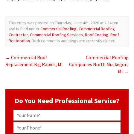
This entry was posted on Thursday, June 4th, 2026 at 2:34 pm
and is filed under
Commercial Roofing
,
Commercial Roofing
Contractor
,
Commercial Roofing Services
,
Roof Coating
,
Roof
Restoration
. Both comments and pings are currently closed.
←
Commercial Roof
Commercial Roofing
Replacement Big Rapids, MI
Companies North Muskegon,
MI
→
Do You Need Professional Service?