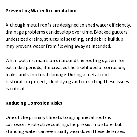
Preventing Water Accumulation
Although metal roofs are designed to shed water efficiently,
drainage problems can develop over time. Blocked gutters,
undersized drains, structural settling, and debris buildup
may prevent water from flowing away as intended.
When water remains on or around the roofing system for
extended periods, it increases the likelihood of corrosion,
leaks, and structural damage. During a metal roof
restoration project, identifying and correcting these issues
is critical.
Reducing Corrosion Risks
One of the primary threats to aging metal roofs is
corrosion. Protective coatings help resist moisture, but
standing water can eventually wear down these defenses.