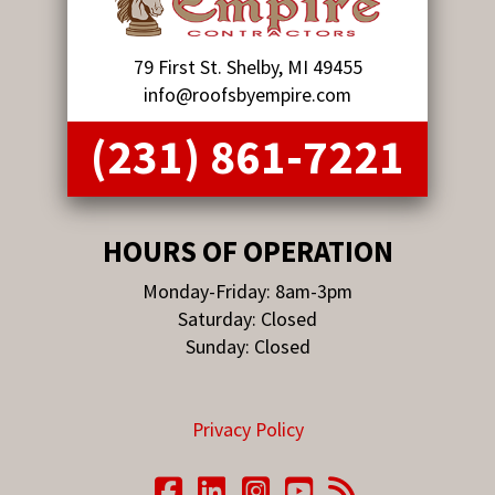
79 First St. Shelby, MI 49455
info@roofsbyempire.com
(231) 861-7221
HOURS OF OPERATION
Monday-Friday: 8am-3pm
Saturday: Closed
Sunday: Closed
Privacy Policy