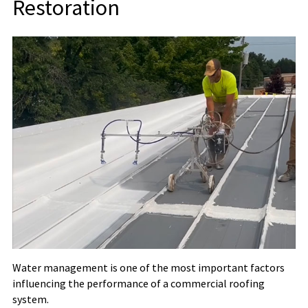
Restoration
Water management is one of the most important factors
influencing the performance of a commercial roofing
system.