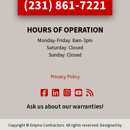
(231) 861-7221
HOURS OF OPERATION
Monday-Friday: 8am-3pm
Saturday: Closed
Sunday: Closed
Privacy Policy
Ask us about our warranties!
Copyright © Empire Contractors. All rights reserved. Designed by