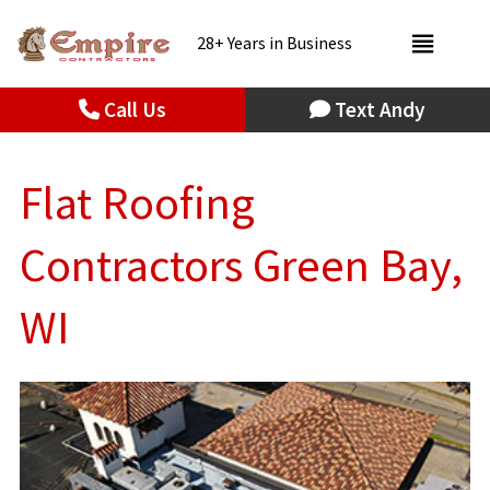
28+ Years in Business
Call Us
Text Andy
Flat Roofing
Contractors Green Bay,
WI