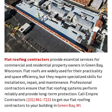
Flat roofing contractors
provide essential services for
commercial and residential property owners in Green Bay,
Wisconsin. Flat roofs are widely used for their practicality
and space efficiency, but they require specialized skills for
installation, repair, and maintenance. Professional
contractors ensure that flat roofing systems perform
reliably and provide long-term protection. Call Empire
Contractors
(231) 861-7221
to get our flat roofing
contractors to your building in
Green Bay, WI
.