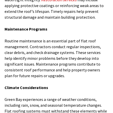
applying protective coatings or reinforcing weak areas to
extend the roof’s lifespan. Timely repairs help prevent
structural damage and maintain building protection.
Maintenance Programs
Routine maintenance is an essential part of flat roof
management. Contractors conduct regular inspections,
clear debris, and check drainage systems. These services
help identify minor problems before they develop into
significant issues. Maintenance programs contribute to
consistent roof performance and help property owners
plan for future repairs or upgrades.
Climate Considerations
Green Bay experiences a range of weather conditions,
including rain, snow, and seasonal temperature changes.
Flat roofing systems must withstand these elements while