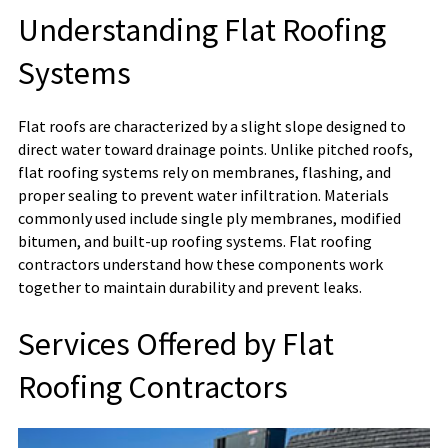
Understanding Flat Roofing
Systems
Flat roofs are characterized by a slight slope designed to
direct water toward drainage points. Unlike pitched roofs,
flat roofing systems rely on membranes, flashing, and
proper sealing to prevent water infiltration. Materials
commonly used include single ply membranes, modified
bitumen, and built-up roofing systems. Flat roofing
contractors understand how these components work
together to maintain durability and prevent leaks.
Services Offered by Flat
Roofing Contractors