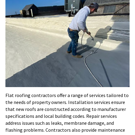
Flat roofing contractors offer a range of services tailored to
the needs of property owners. Installation services ensure
that new roofs are constructed according to manufacturer
specifications and local building codes. Repair services
address issues such as leaks, membrane damage, and
flashing problems. Contractors also provide maintenance