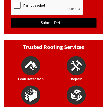
Trusted Roofing Services
Leak Detection
Repair