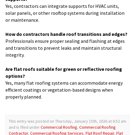
Yes, contractors can integrate supports for HVAC units,
solar panels, or other rooftop systems during installation
or maintenance.
How do contractors handle roof transitions and edges?
Professionals ensure proper sealing and flashing at edges
and transitions to prevent leaks and maintain structural
integrity.
Are flat roofs suitable for green or reflective roofing
options?
Yes, many flat roofing systems can accommodate energy
efficient coatings or vegetation-based designs when
properly planned.
This entry was posted on Thursday, January 15th, 2026 at 6:52 am
and is filed under
Commercial Roofing
,
Commercial Roofing
Contractor
,
Commercial Roofing Services
,
Flat Roof Repair
,
Flat