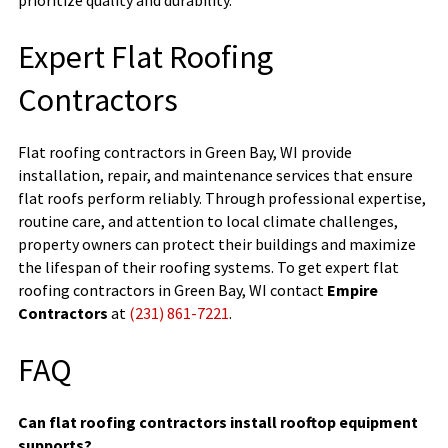
Expert Flat Roofing
Contractors
Flat roofing contractors in Green Bay, WI provide
installation, repair, and maintenance services that ensure
flat roofs perform reliably. Through professional expertise,
routine care, and attention to local climate challenges,
property owners can protect their buildings and maximize
the lifespan of their roofing systems. To get expert flat
roofing contractors in Green Bay, WI contact
Empire
Contractors
at
(231) 861-7221
.
FAQ
Can flat roofing contractors install rooftop equipment
supports?