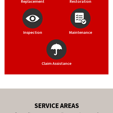
Replacement
Restoration
Inspection
Maintenance
Claim Assistance
SERVICE AREAS