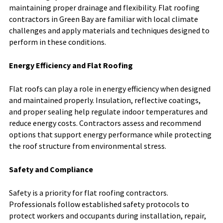
maintaining proper drainage and flexibility. Flat roofing
contractors in Green Bay are familiar with local climate
challenges and apply materials and techniques designed to
perform in these conditions.
Energy Efficiency and Flat Roofing
Flat roofs can play a role in energy efficiency when designed
and maintained properly. Insulation, reflective coatings,
and proper sealing help regulate indoor temperatures and
reduce energy costs. Contractors assess and recommend
options that support energy performance while protecting
the roof structure from environmental stress.
Safety and Compliance
Safety is a priority for flat roofing contractors.
Professionals follow established safety protocols to
protect workers and occupants during installation, repair,