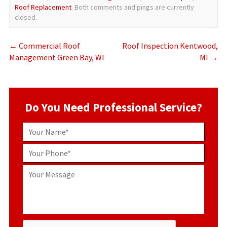
Roof Replacement
. Both comments and pings are currently
closed.
←
Commercial Roof
Roof Inspection Kentwood,
Management Green Bay, WI
MI
→
Do You Need Professional Service?