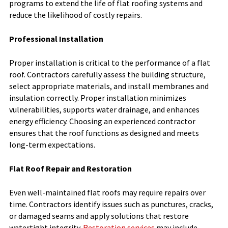
programs to extend the life of flat roofing systems and
reduce the likelihood of costly repairs.
Professional Installation
Proper installation is critical to the performance of a flat
roof. Contractors carefully assess the building structure,
select appropriate materials, and install membranes and
insulation correctly. Proper installation minimizes
vulnerabilities, supports water drainage, and enhances
energy efficiency. Choosing an experienced contractor
ensures that the roof functions as designed and meets
long-term expectations.
Flat Roof Repair and Restoration
Even well-maintained flat roofs may require repairs over
time. Contractors identify issues such as punctures, cracks,
or damaged seams and apply solutions that restore
watertight integrity.
Restoration services
may include