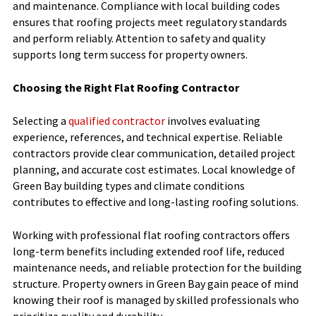
and maintenance. Compliance with local building codes
ensures that roofing projects meet regulatory standards
and perform reliably. Attention to safety and quality
supports long term success for property owners.
Choosing the Right Flat Roofing Contractor
Selecting a
qualified contractor
involves evaluating
experience, references, and technical expertise. Reliable
contractors provide clear communication, detailed project
planning, and accurate cost estimates. Local knowledge of
Green Bay building types and climate conditions
contributes to effective and long-lasting roofing solutions.
Working with professional flat roofing contractors offers
long-term benefits including extended roof life, reduced
maintenance needs, and reliable protection for the building
structure. Property owners in Green Bay gain peace of mind
knowing their roof is managed by skilled professionals who
prioritize quality and durability.