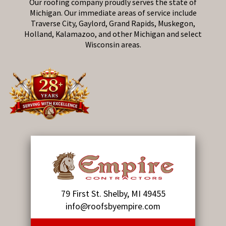
Our roofing company proudly serves the state of
Michigan. Our immediate areas of service include
Traverse City, Gaylord, Grand Rapids, Muskegon,
Holland, Kalamazoo, and other Michigan and select
Wisconsin areas.
79 First St. Shelby, MI 49455
info@roofsbyempire.com