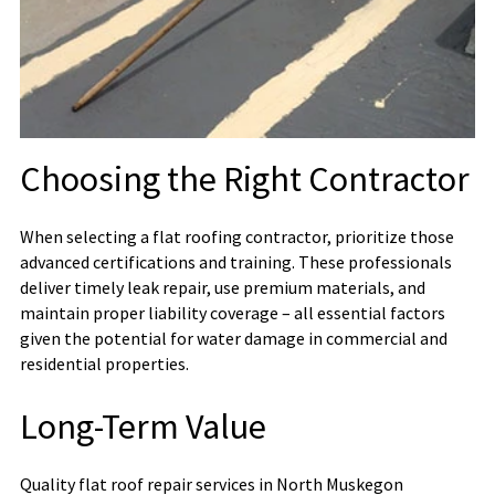
Choosing the Right Contractor
When selecting a flat roofing contractor, prioritize those
advanced certifications and training. These professionals
deliver timely leak repair, use premium materials, and
maintain proper liability coverage – all essential factors
given the potential for water damage in commercial and
residential properties.
Long-Term Value
Quality flat roof repair services in North Muskegon