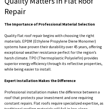
Quality Matters in Flat Roof
Repair
The Importance of Professional Material Selection
Quality flat roof repair begins with choosing the right
materials. EPDM (Ethylene Propylene Diene Monomer)
systems have proven their durability over 45 years, offering
exceptional weather resistance perfect for the region’s
harsh climate. TPO (Thermoplastic Polyolefin) provides
superior energy efficiency through its reflective properties,
while being easier to install.
Expert Installation Makes the Difference
Professional installation makes the difference between a
roof that protects your investment and one requiring
constant repairs. Flat roofs require specialized expertise, as
traditional roofing materials will fail in low-slope