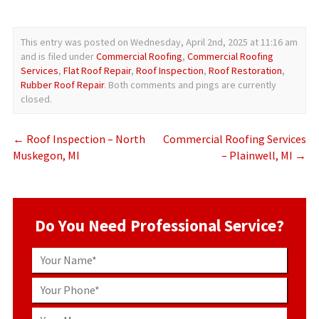
This entry was posted on Wednesday, April 2nd, 2025 at 11:16 am
and is filed under
Commercial Roofing
,
Commercial Roofing
Services
,
Flat Roof Repair
,
Roof Inspection
,
Roof Restoration
,
Rubber Roof Repair
. Both comments and pings are currently
closed.
←
Roof Inspection – North
Commercial Roofing Services
Muskegon, MI
– Plainwell, MI
→
Do You Need Professional Service?