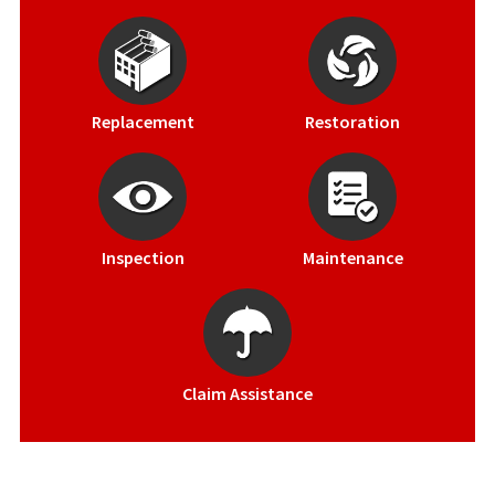
Replacement
Restoration
Inspection
Maintenance
Claim Assistance