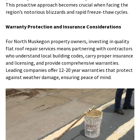
This proactive approach becomes crucial when facing the
region’s notorious blizzards and rapid freeze-thaw cycles.
Warranty Protection and Insurance Considerations
For North Muskegon property owners, investing in quality
flat roof repair services means partnering with contractors
who understand local building codes, carry proper insurance
and licensing, and provide comprehensive warranties.
Leading companies offer 12-20 year warranties that protect
against weather damage, ensuring peace of mind.