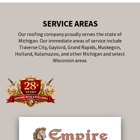
SERVICE AREAS
Our roofing company proudly serves the state of
Michigan. Our immediate areas of service include
Traverse City, Gaylord, Grand Rapids, Muskegon,
Holland, Kalamazoo, and other Michigan and select
Wisconsin areas.