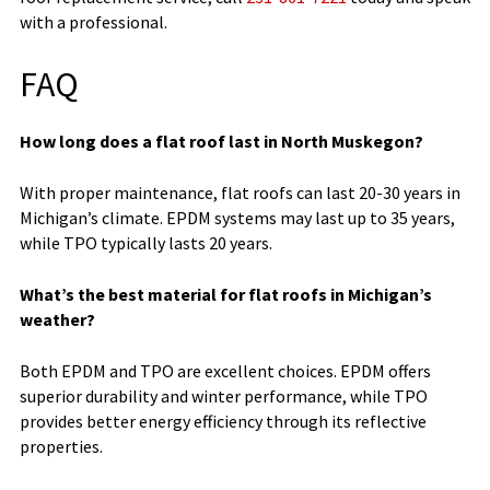
with a professional.
FAQ
How long does a flat roof last in North Muskegon?
With proper maintenance, flat roofs can last 20-30 years in
Michigan’s climate. EPDM systems may last up to 35 years,
while TPO typically lasts 20 years.
What’s the best material for flat roofs in Michigan’s
weather?
Both EPDM and TPO are excellent choices. EPDM offers
superior durability and winter performance, while TPO
provides better energy efficiency through its reflective
properties.