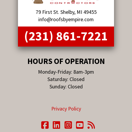
79 First St. Shelby, MI 49455
info@roofsbyempire.com
(231) 861-7221
HOURS OF OPERATION
Monday-Friday: 8am-3pm
Saturday: Closed
Sunday: Closed
Privacy Policy