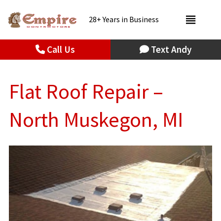
28+ Years in Business
Call Us
Text Andy
Flat Roof Repair –
North Muskegon, MI