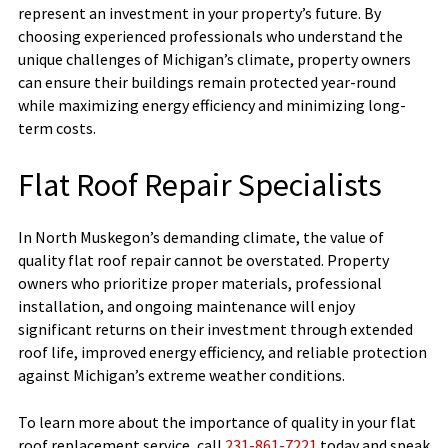
represent an investment in your property’s future. By
choosing experienced professionals who understand the
unique challenges of Michigan’s climate, property owners
can ensure their buildings remain protected year-round
while maximizing energy efficiency and minimizing long-
term costs.
Flat Roof Repair Specialists
In North Muskegon’s demanding climate, the value of
quality flat roof repair cannot be overstated. Property
owners who prioritize proper materials, professional
installation, and ongoing maintenance will enjoy
significant returns on their investment through extended
roof life, improved energy efficiency, and reliable protection
against Michigan’s extreme weather conditions.
To learn more about the importance of quality in your flat
roof replacement service, call
231-861-7221
today and speak