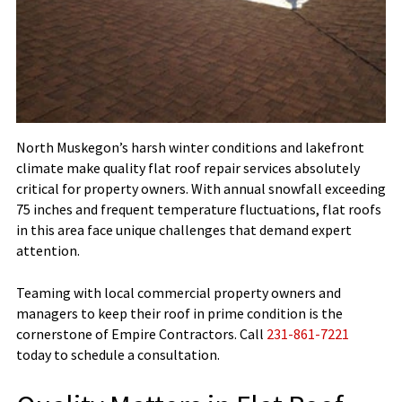
North Muskegon’s harsh winter conditions and lakefront
climate make quality flat roof repair services absolutely
critical for property owners. With annual snowfall exceeding
75 inches and frequent temperature fluctuations, flat roofs
in this area face unique challenges that demand expert
attention.
Teaming with local commercial property owners and
managers to keep their roof in prime condition is the
cornerstone of Empire Contractors. Call
231-861-7221
today to schedule a consultation.