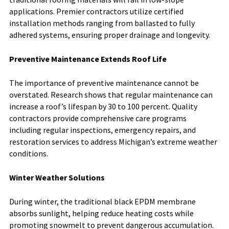
applications. Premier contractors utilize certified
installation methods ranging from ballasted to fully
adhered systems, ensuring proper drainage and longevity.
Preventive Maintenance Extends Roof Life
The importance of preventive maintenance cannot be
overstated. Research shows that regular maintenance can
increase a roof’s lifespan by 30 to 100 percent. Quality
contractors provide comprehensive care programs
including regular inspections, emergency repairs, and
restoration services to address Michigan’s extreme weather
conditions.
Winter Weather Solutions
During winter, the traditional black EPDM membrane
absorbs sunlight, helping reduce heating costs while
promoting snowmelt to prevent dangerous accumulation.