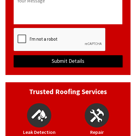
Trusted Roofing Services
Leak Detection
Repair