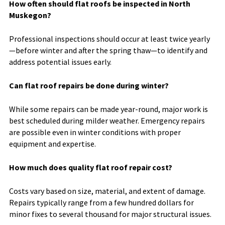
How often should flat roofs be inspected in North
Muskegon?
Professional inspections should occur at least twice yearly
—before winter and after the spring thaw—to identify and
address potential issues early.
Can flat roof repairs be done during winter?
While some repairs can be made year-round, major work is
best scheduled during milder weather. Emergency repairs
are possible even in winter conditions with proper
equipment and expertise.
How much does quality flat roof repair cost?
Costs vary based on size, material, and extent of damage.
Repairs typically range from a few hundred dollars for
minor fixes to several thousand for major structural issues.