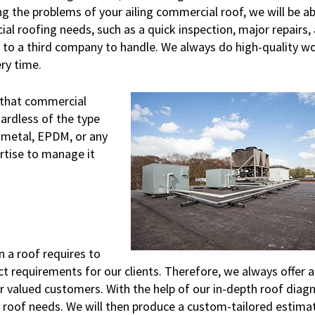
 the problems of your ailing commercial roof, we will be ab
l roofing needs, such as a quick inspection, major repairs, 
b to a third company to handle. We always do high-quality w
ry time.
 that commercial
ardless of the type
 metal, EPDM, or any
ertise to manage it
 a roof requires to
t requirements for our clients. Therefore, we always offer a
ur valued customers. With the help of our in-depth roof diagn
r roof needs. We will then produce a custom-tailored estima