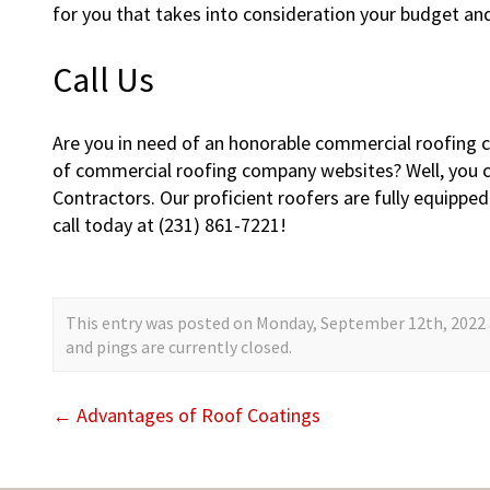
for you that takes into consideration your budget an
Call Us
Are you in need of an honorable commercial roofing 
of commercial roofing company websites? Well, you c
Contractors. Our proficient roofers are fully equipped
call today at (231) 861-7221!
This entry was posted on Monday, September 12th, 2022 a
and pings are currently closed.
←
Advantages of Roof Coatings