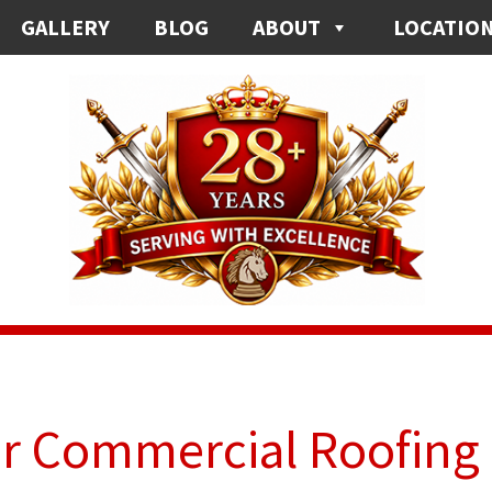
GALLERY
BLOG
ABOUT
LOCATIO
ur Commercial Roofing