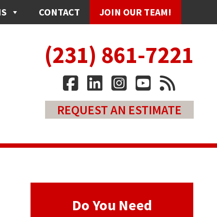
NS
CONTACT
JOIN OUR TEAM!
(231) 861-7221
REQUEST AN ESTIMATE
Do You Need