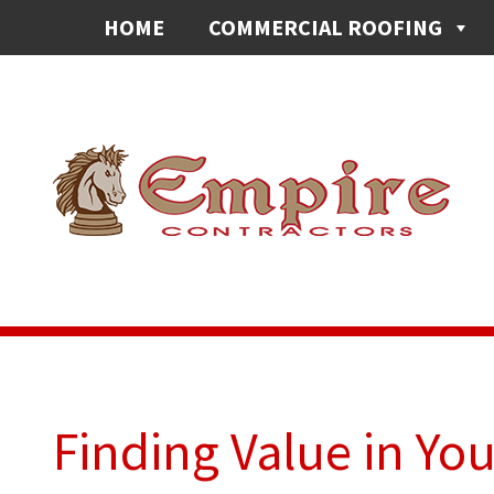
HOME
COMMERCIAL ROOFING
Finding Value in Yo