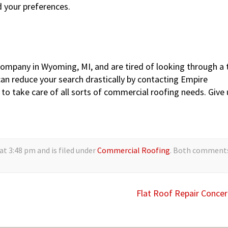
d your preferences.
company in Wyoming, MI, and are tired of looking through a 
an reduce your search drastically by contacting Empire
 to take care of all sorts of commercial roofing needs. Give 
t 3:48 pm and is filed under
Commercial Roofing
. Both comment
Flat Roof Repair Conce