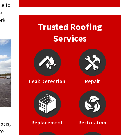
le to
a
ork
Trusted Roofing
Services
Leak Detection
Repair
Replacement
Restoration
osis,
te