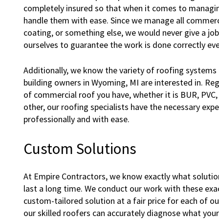
completely insured so that when it comes to managing
handle them with ease. Since we manage all commercia
coating, or something else, we would never give a jo
ourselves to guarantee the work is done correctly eve
Additionally, we know the variety of roofing systems
building owners in Wyoming, MI are interested in. Reg
of commercial roof you have, whether it is BUR, PVC,
other, our roofing specialists have the necessary exp
professionally and with ease.
Custom Solutions
At Empire Contractors, we know exactly what solution
last a long time. We conduct our work with these exac
custom-tailored solution at a fair price for each of o
our skilled roofers can accurately diagnose what you