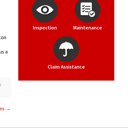
Inspection
Maintenance
ton
us a
Claim Assistance
s
rns
→