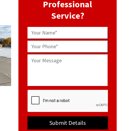
Professional
Service?