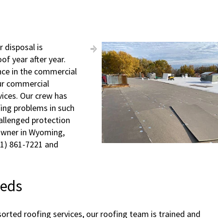
 disposal is
of year after year.
nce in the commercial
our commercial
vices. Our crew has
ofing problems in such
hallenged protection
 owner in Wyoming,
231) 861-7221 and
eeds
orted roofing services, our roofing team is trained and