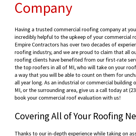
Company
Having a trusted commercial roofing company at your
incredibly helpful to the upkeep of your commercial ro
Empire Contractors has over two decades of experie
roofing industry, and we are proud to claim that all 
roofing clients have benefited from our first-rate ser
the top roofers in all of MI, who will take on your ro
a way that you will be able to count on them for unc
all year long. As an industrial or commercial building
MI, or the surrounding area, give us a call today at (
book your commercial roof evaluation with us!
Covering All of Your Roofing N
Thanks to our in-depth experience while taking on ass