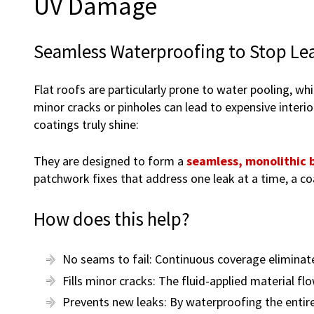
UV Damage
Seamless Waterproofing to Stop Lea
Flat roofs are particularly prone to water pooling, wh
minor cracks or pinholes can lead to expensive interi
coatings truly shine:
They are designed to form a
seamless, monolithic b
patchwork fixes that address one leak at a time, a co
How does this help?
No seams to fail: Continuous coverage eliminat
Fills minor cracks: The fluid-applied material fl
Prevents new leaks: By waterproofing the entire