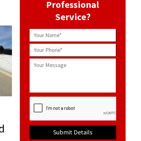
Professional
Service?
d