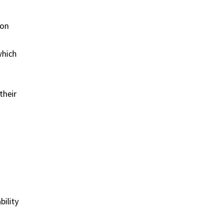
ion
which
their
bility