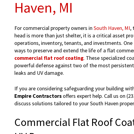
Haven, MI
For commercial property owners in
South Haven, MI
,
head is more than just shelter, it is a critical asset pr
operations, inventory, tenants, and investments. One 
ways to preserve and extend the life of a flat commer
commercial flat roof coating
. These specialized co
powerful defense against two of the most persistent 
leaks and UV damage.
If you are considering safeguarding your building with
Empire Contractors
offers expert help. Call us on (2
discuss solutions tailored to your South Haven proper
Commercial Flat Roof Coat