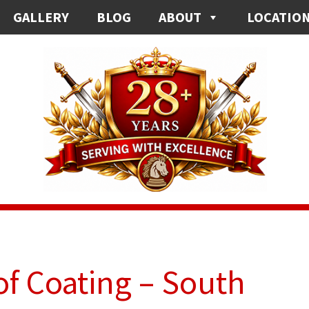
GALLERY
BLOG
ABOUT
LOCATIO
f Coating – South