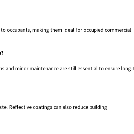
n to occupants, making them ideal for occupied commercial
s?
ns and minor maintenance are still essential to ensure long
aste. Reflective coatings can also reduce building