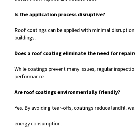
Is the application process disruptive?
Roof coatings can be applied with minimal disruptio
buildings.
Does a roof coating eliminate the need for repair
While coatings prevent many issues, regular inspectio
performance.
Are roof coatings environmentally friendly?
Yes. By avoiding tear-offs, coatings reduce landfill w
energy consumption.