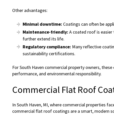
Other advantages:
Minimal downtime:
Coatings can often be appl
Maintenance-friendly:
A coated roof is easier 
further extend its life.
Regulatory compliance:
Many reflective coatin
sustainability certifications.
For South Haven commercial property owners, these co
performance, and environmental responsibility.
Commercial Flat Roof Coat
In South Haven, MI, where commercial properties fa
commercial flat roof coatings are a smart, modern s