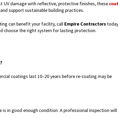
 UV damage with reflective, protective finishes, these
coa
 and support sustainable building practices.
ng can benefit your facility, call
Empire Contractors
today
nd choose the right system for lasting protection.
t?
rcial coatings last 10–20 years before re-coating may be
e is in good enough condition. A professional inspection will