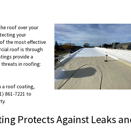
 the roof over your
otecting your
of the most effective
cial roof is through
atings provide a
threats in roofing:
 a roof coating,
31) 861-7221 to
ty.
ing Protects Against Leaks an