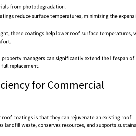
rials from photodegradation.
atings reduce surface temperatures, minimizing the expans
ight, these coatings help lower roof surface temperatures, 
fort.
n property managers can significantly extend the lifespan of 
 full replacement.
ficiency for Commercial
roof coatings is that they can rejuvenate an existing roof
es landfill waste, conserves resources, and supports sustaina