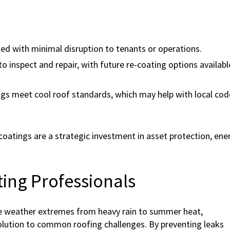
ied with minimal disruption to tenants or operations.
to inspect and repair, with future re-coating options availabl
gs meet cool roof standards, which may help with local cod
atings are a strategic investment in asset protection, ene
ing Professionals
ce weather extremes from heavy rain to summer heat,
olution to common roofing challenges. By preventing leaks