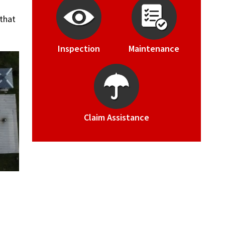
 that
Inspection
Maintenance
Claim Assistance