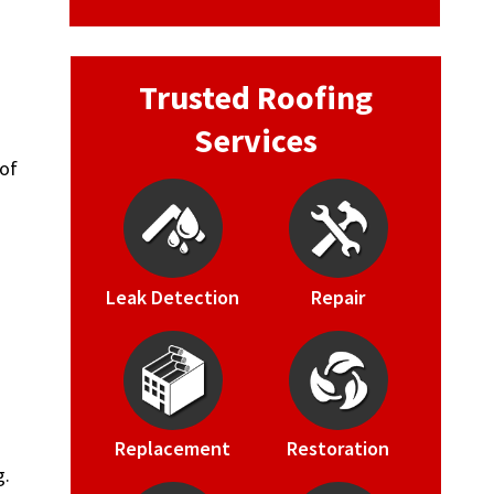
Trusted Roofing
Services
oof
Leak Detection
Repair
Replacement
Restoration
g.