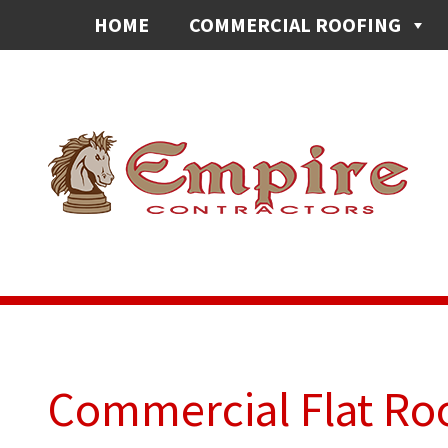
HOME
COMMERCIAL ROOFING
Commercial Flat Roo