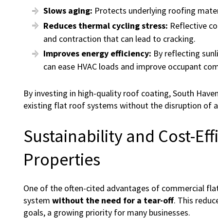
Slows aging:
Protects underlying roofing mate
Reduces thermal cycling stress:
Reflective co
and contraction that can lead to cracking.
Improves energy efficiency:
By reflecting sunl
can ease HVAC loads and improve occupant com
By investing in high-quality roof coating, South Have
existing flat roof systems without the disruption of a
Sustainability and Cost-Ef
Properties
One of the often-cited advantages of commercial flat 
system
without the need for a tear-off
. This reduc
goals, a growing priority for many businesses.