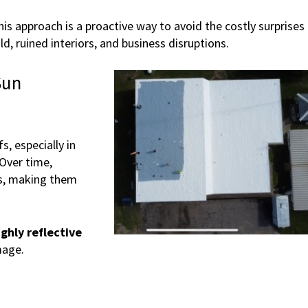
is approach is a proactive way to avoid the costly surprises
, ruined interiors, and business disruptions.
Sun
s, especially in
Over time,
s, making them
ighly reflective
mage.