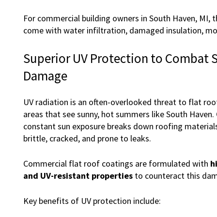
For commercial building owners in South Haven, MI, th
come with water infiltration, damaged insulation, mold
Superior UV Protection to Combat 
Damage
UV radiation is an often-overlooked threat to flat roof
areas that see sunny, hot summers like South Haven. 
constant sun exposure breaks down roofing material
brittle, cracked, and prone to leaks.
Commercial flat roof coatings are formulated with
h
and UV-resistant properties
to counteract this da
Key benefits of UV protection include: