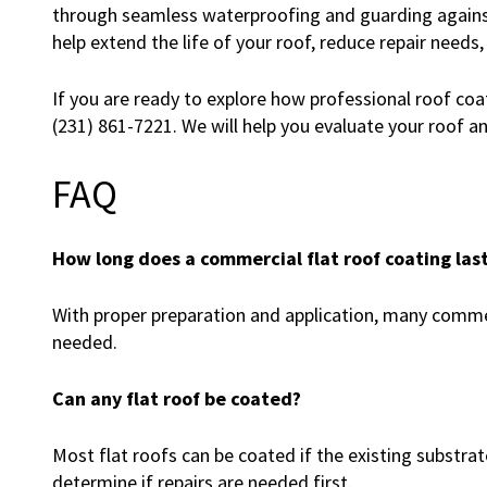
through seamless waterproofing and guarding against
help extend the life of your roof, reduce repair needs,
If you are ready to explore how professional roof coati
(231) 861-7221. We will help you evaluate your roof a
FAQ
How long does a commercial flat roof coating las
With proper preparation and application, many comme
needed.
Can any flat roof be coated?
Most flat roofs can be coated if the existing substrat
determine if repairs are needed first.