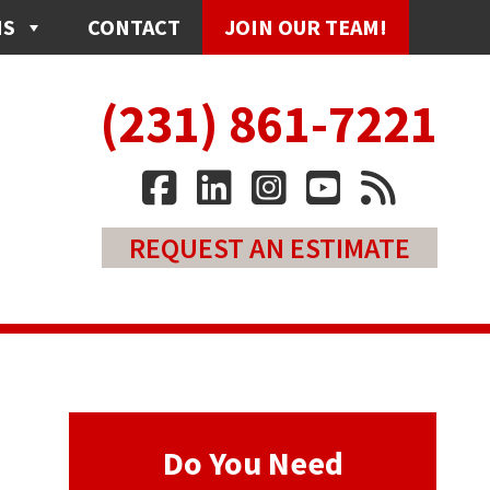
NS
CONTACT
JOIN OUR TEAM!
(231) 861-7221
REQUEST AN ESTIMATE
Do You Need