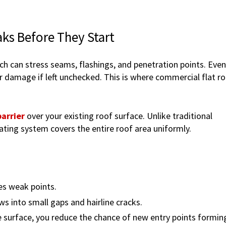
ks Before They Start
ich can stress seams, flashings, and penetration points. Even
or damage if left unchecked. This is where commercial flat r
arrier
over your existing roof surface. Unlike traditional
ating system covers the entire roof area uniformly.
es weak points.
ows into small gaps and hairline cracks.
 surface, you reduce the chance of new entry points formin