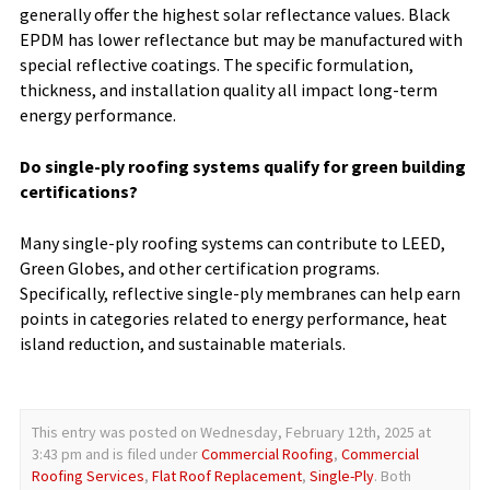
generally offer the highest solar reflectance values. Black
EPDM has lower reflectance but may be manufactured with
special reflective coatings. The specific formulation,
thickness, and installation quality all impact long-term
energy performance.
Do single-ply roofing systems qualify for green building
certifications?
Many single-ply roofing systems can contribute to LEED,
Green Globes, and other certification programs.
Specifically, reflective single-ply membranes can help earn
points in categories related to energy performance, heat
island reduction, and sustainable materials.
This entry was posted on Wednesday, February 12th, 2025 at
3:43 pm and is filed under
Commercial Roofing
,
Commercial
Roofing Services
,
Flat Roof Replacement
,
Single-Ply
. Both