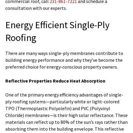
commercial roof, call
231-861-7221
and schedule a
consultation with our experts.
Energy Efficient Single-Ply
Roofing
There are many ways single-ply membranes contribute to
building energy performance and why they’ve become the
preferred choice for energy-conscious property owners.
Reflective Properties Reduce Heat Absorption
One of the primary energy efficiency advantages of single-
ply roofing systems—particularly white or light-colored
TPO (Thermoplastic Polyolefin) and PVC (Polyvinyl
Chloride) membranes—is their high solar reflectance. These
materials can reflect up to 80% of the sun’s rays rather than
absorbing them into the building envelope. This reflective