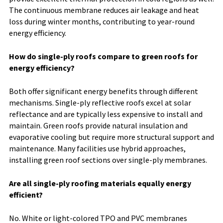
The continuous membrane reduces air leakage and heat
loss during winter months, contributing to year-round
energy efficiency.
How do single-ply roofs compare to green roofs for
energy efficiency?
Both offer significant energy benefits through different
mechanisms. Single-ply reflective roofs excel at solar
reflectance and are typically less expensive to install and
maintain. Green roofs provide natural insulation and
evaporative cooling but require more structural support and
maintenance. Many facilities use hybrid approaches,
installing green roof sections over single-ply membranes.
Are all single-ply roofing materials equally energy
efficient?
No. White or light-colored TPO and PVC membranes