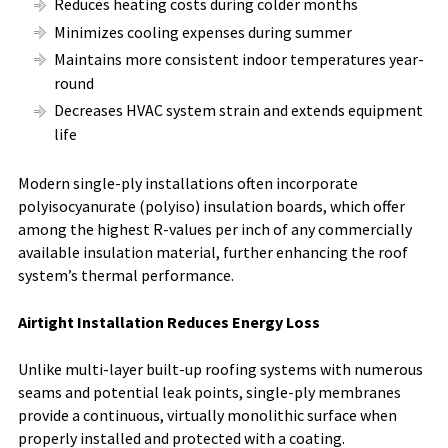
Reduces heating costs during colder months
Minimizes cooling expenses during summer
Maintains more consistent indoor temperatures year-
round
Decreases HVAC system strain and extends equipment
life
Modern single-ply installations often incorporate
polyisocyanurate (polyiso) insulation boards, which offer
among the highest R-values per inch of any commercially
available insulation material, further enhancing the roof
system’s thermal performance.
Airtight Installation Reduces Energy Loss
Unlike multi-layer built-up roofing systems with numerous
seams and potential leak points, single-ply membranes
provide a continuous, virtually monolithic surface when
properly installed and protected with a coating.