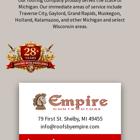
Our roofing company proudly serves the state of
Michigan. Our immediate areas of service include
Traverse City, Gaylord, Grand Rapids, Muskegon,
Holland, Kalamazoo, and other Michigan and select
Wisconsin areas.
79 First St. Shelby, MI 49455
info@roofsbyempire.com