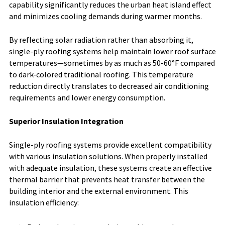
capability significantly reduces the urban heat island effect
and minimizes cooling demands during warmer months.
By reflecting solar radiation rather than absorbing it,
single-ply roofing systems help maintain lower roof surface
temperatures—sometimes by as much as 50-60°F compared
to dark-colored traditional roofing. This temperature
reduction directly translates to decreased air conditioning
requirements and lower energy consumption.
Superior Insulation Integration
Single-ply roofing systems provide excellent compatibility
with various insulation solutions. When properly installed
with adequate insulation, these systems create an effective
thermal barrier that prevents heat transfer between the
building interior and the external environment. This
insulation efficiency: