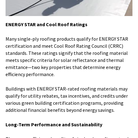
ENERGY STAR and Cool Roof Ratings
Many single-ply roofing products qualify for ENERGY STAR
certification and meet Cool Roof Rating Council (CRRC)
standards. These ratings signify that the roofing material
meets specific criteria for solar reflectance and thermal
emittance—two key properties that determine energy
efficiency performance.
Buildings with ENERGY STAR-rated roofing materials may
qualify for utility rebates, tax incentives, and credits under
various green building certification programs, providing
additional financial benefits beyond energy savings.
Long-Term Performance and Sustainability