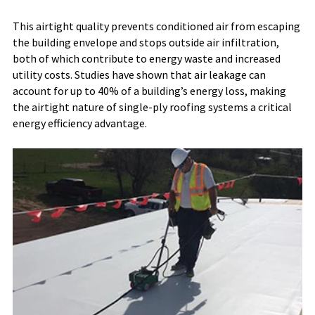
This airtight quality prevents conditioned air from escaping
the building envelope and stops outside air infiltration,
both of which contribute to energy waste and increased
utility costs. Studies have shown that air leakage can
account for up to 40% of a building’s energy loss, making
the airtight nature of single-ply roofing systems a critical
energy efficiency advantage.