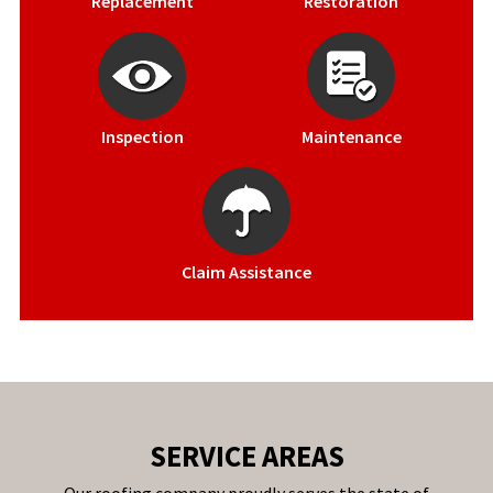
Replacement
Restoration
Inspection
Maintenance
Claim Assistance
SERVICE AREAS