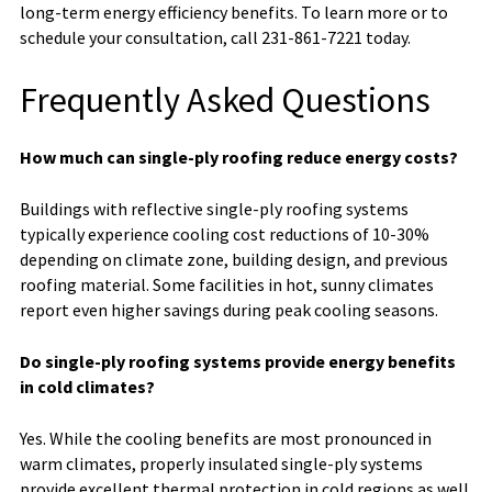
long-term energy efficiency benefits. To learn more or to
schedule your consultation, call 231-861-7221 today.
Frequently Asked Questions
How much can single-ply roofing reduce energy costs?
Buildings with reflective single-ply roofing systems
typically experience cooling cost reductions of 10-30%
depending on climate zone, building design, and previous
roofing material. Some facilities in hot, sunny climates
report even higher savings during peak cooling seasons.
Do single-ply roofing systems provide energy benefits
in cold climates?
Yes. While the cooling benefits are most pronounced in
warm climates, properly insulated single-ply systems
provide excellent thermal protection in cold regions as well.