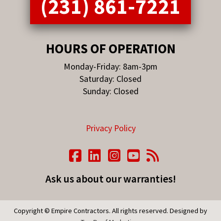
(231) 861-7221
HOURS OF OPERATION
Monday-Friday: 8am-3pm
Saturday: Closed
Sunday: Closed
Privacy Policy
Ask us about our warranties!
Copyright © Empire Contractors. All rights reserved. Designed by