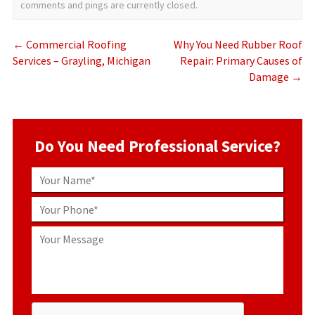
comments and pings are currently closed.
←
Commercial Roofing
Why You Need Rubber Roof
Services – Grayling, Michigan
Repair: Primary Causes of
Damage
→
Do You Need Professional Service?