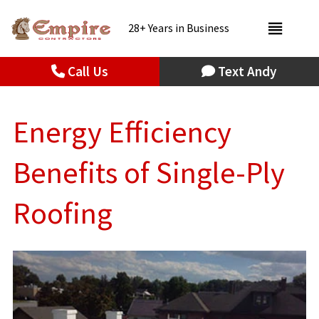
28+ Years in Business
Call Us
Text Andy
Energy Efficiency
Benefits of Single-Ply
Roofing