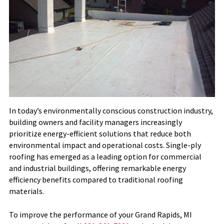
In today’s environmentally conscious construction industry,
building owners and facility managers increasingly
prioritize energy-efficient solutions that reduce both
environmental impact and operational costs. Single-ply
roofing has emerged as a leading option for commercial
and industrial buildings, offering remarkable energy
efficiency benefits compared to traditional roofing
materials.
To improve the performance of your Grand Rapids, MI