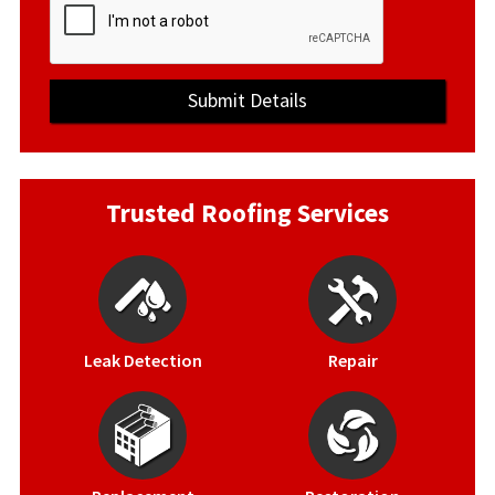
Trusted Roofing Services
Leak Detection
Repair