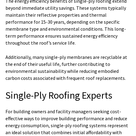
The energy efficiency benefits of single-ply roofing extend
beyond immediate utility savings. These systems typically
maintain their reflective properties and thermal
performance for 15-30 years, depending on the specific
membrane type and environmental conditions. This long-
term performance ensures sustained energy efficiency
throughout the roof’s service life.
Additionally, many single-ply membranes are recyclable at
the end of their useful life, further contributing to
environmental sustainability while reducing embodied
carbon costs associated with frequent roof replacements.
Single-Ply Roofing Experts
For building owners and facility managers seeking cost-
effective ways to improve building performance and reduce
energy consumption, single-ply roofing systems represent
an ideal solution that combines initial affordability with