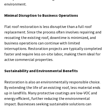
environment.
Minimal Disruption to Business Operations
Flat roof restoration is less disruptive than a full roof
replacement. Since the process often involves repairing and
recoating the existing roof, downtime is minimized, and
business operations can continue with limited
interruptions. Restoration projects are typically completed
faster and require less on-site labor, making them ideal for
active commercial properties.
Sustainability and Environmental Benefits
Restoration is also an environmentally responsible choice.
By extending the life of an existing roof, less material ends
up in landfills. Many protective coatings are low-VOC and
energy efficient, further reducing the environmental
impact. Businesses seeking sustainable solutions can