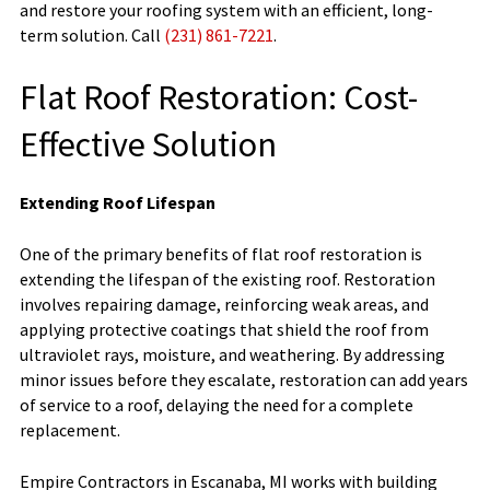
and restore your roofing system with an efficient, long-
term solution. Call
(231) 861-7221
.
Flat Roof Restoration: Cost-
Effective Solution
Extending Roof Lifespan
One of the primary benefits of flat roof restoration is
extending the lifespan of the existing roof. Restoration
involves repairing damage, reinforcing weak areas, and
applying protective coatings that shield the roof from
ultraviolet rays, moisture, and weathering. By addressing
minor issues before they escalate, restoration can add years
of service to a roof, delaying the need for a complete
replacement.
Empire Contractors in Escanaba, MI works with building