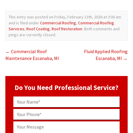
This entry was posted on Friday, February 13th, 2026 at 3:00 am
and is filed under
Commercial Roofing
,
Commercial Roofing
Services
,
Roof Coating
,
Roof Restoration
. Both comments and
pings are currently closed.
←
Commercial Roof
Fluid Applied Roofing
Maintenance Escanaba, MI
Escanaba, MI
→
Do You Need Professional Service?