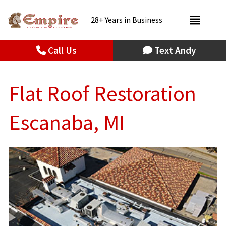
28+ Years in Business
Call Us
Text Andy
Flat Roof Restoration
Escanaba, MI