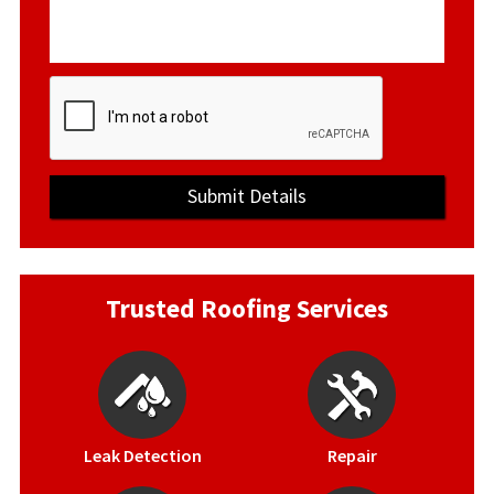
Trusted Roofing Services
Leak Detection
Repair