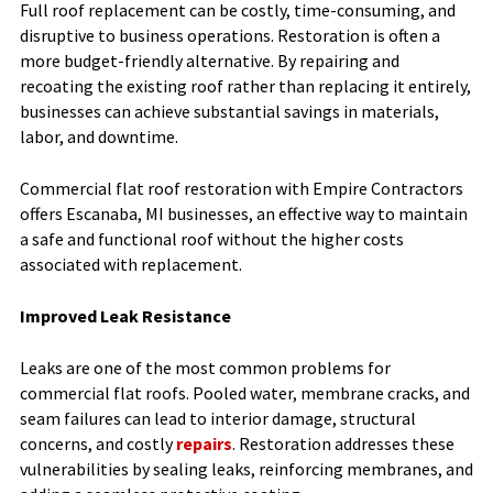
Full roof replacement can be costly, time-consuming, and
disruptive to business operations. Restoration is often a
more budget-friendly alternative. By repairing and
recoating the existing roof rather than replacing it entirely,
businesses can achieve substantial savings in materials,
labor, and downtime.
Commercial flat roof restoration with Empire Contractors
offers Escanaba, MI businesses, an effective way to maintain
a safe and functional roof without the higher costs
associated with replacement.
Improved Leak Resistance
Leaks are one of the most common problems for
commercial flat roofs. Pooled water, membrane cracks, and
seam failures can lead to interior damage, structural
concerns, and costly
repairs
. Restoration addresses these
vulnerabilities by sealing leaks, reinforcing membranes, and