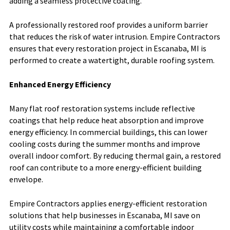
adding a seamless protective coating.
A professionally restored roof provides a uniform barrier
that reduces the risk of water intrusion. Empire Contractors
ensures that every restoration project in Escanaba, MI is
performed to create a watertight, durable roofing system.
Enhanced Energy Efficiency
Many flat roof restoration systems include reflective
coatings that help reduce heat absorption and improve
energy efficiency. In commercial buildings, this can lower
cooling costs during the summer months and improve
overall indoor comfort. By reducing thermal gain, a restored
roof can contribute to a more energy-efficient building
envelope.
Empire Contractors applies energy-efficient restoration
solutions that help businesses in Escanaba, MI save on
utility costs while maintaining a comfortable indoor