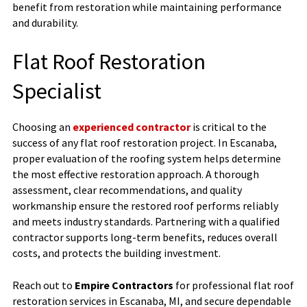
benefit from restoration while maintaining performance
and durability.
Flat Roof Restoration
Specialist
Choosing an
experienced contractor
is critical to the
success of any flat roof restoration project. In Escanaba,
proper evaluation of the roofing system helps determine
the most effective restoration approach. A thorough
assessment, clear recommendations, and quality
workmanship ensure the restored roof performs reliably
and meets industry standards. Partnering with a qualified
contractor supports long-term benefits, reduces overall
costs, and protects the building investment.
Reach out to
Empire Contractors
for professional flat roof
restoration services in Escanaba, MI, and secure dependable