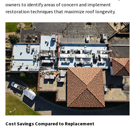
owners to identify areas of concern and implement
restoration techniques that maximize roof longevity.
Cost Savings Compared to Replacement