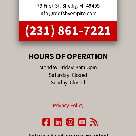
79 First St. Shelby, MI 49455
info@roofsbyempire.com
(231) 861-7221
HOURS OF OPERATION
Monday-Friday: 8am-3pm
Saturday: Closed
Sunday: Closed
Privacy Policy