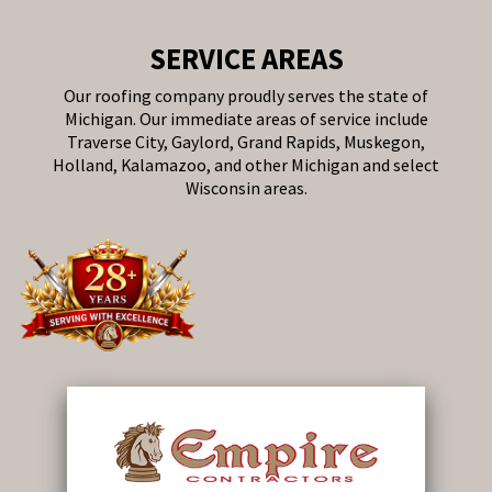
SERVICE AREAS
Our roofing company proudly serves the state of
Michigan. Our immediate areas of service include
Traverse City, Gaylord, Grand Rapids, Muskegon,
Holland, Kalamazoo, and other Michigan and select
Wisconsin areas.