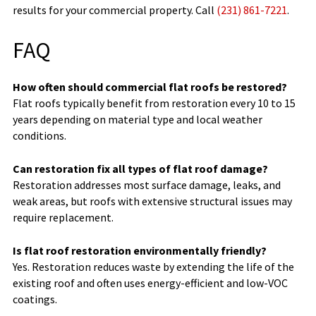
results for your commercial property. Call
(231) 861-7221
.
FAQ
How often should commercial flat roofs be restored?
Flat roofs typically benefit from restoration every 10 to 15
years depending on material type and local weather
conditions.
Can restoration fix all types of flat roof damage?
Restoration addresses most surface damage, leaks, and
weak areas, but roofs with extensive structural issues may
require replacement.
Is flat roof restoration environmentally friendly?
Yes. Restoration reduces waste by extending the life of the
existing roof and often uses energy-efficient and low-VOC
coatings.