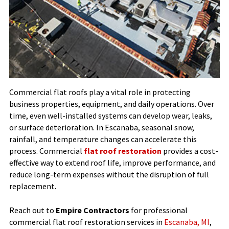
Commercial flat roofs play a vital role in protecting
business properties, equipment, and daily operations. Over
time, even well-installed systems can develop wear, leaks,
or surface deterioration. In Escanaba, seasonal snow,
rainfall, and temperature changes can accelerate this
process. Commercial
flat roof restoration
provides a cost-
effective way to extend roof life, improve performance, and
reduce long-term expenses without the disruption of full
replacement.
Reach out to
Empire Contractors
for professional
commercial flat roof restoration services in
Escanaba, MI
,