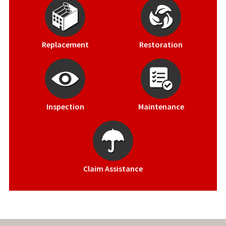
Replacement
Restoration
Inspection
Maintenance
Claim Assistance