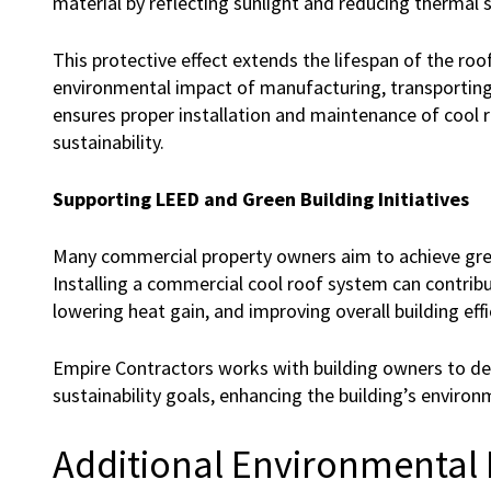
material by reflecting sunlight and reducing thermal s
This protective effect extends the lifespan of the ro
environmental impact of manufacturing, transporting
ensures proper installation and maintenance of cool 
sustainability.
Supporting LEED and Green Building Initiatives
Many commercial property owners aim to achieve green 
Installing a commercial cool roof system can contrib
lowering heat gain, and improving overall building effi
Empire Contractors works with building owners to de
sustainability goals, enhancing the building’s environ
Additional Environmental 