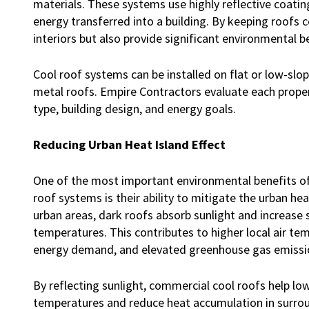
materials. These systems use highly reflective coati
energy transferred into a building. By keeping roofs 
interiors but also provide significant environmental b
Cool roof systems can be installed on flat or low-sl
metal roofs. Empire Contractors evaluate each proper
type, building design, and energy goals.
Reducing Urban Heat Island Effect
One of the most important environmental benefits o
roof systems is their ability to mitigate the urban heat
urban areas, dark roofs absorb sunlight and increase
temperatures. This contributes to higher local air te
energy demand, and elevated greenhouse gas emissi
By reflecting sunlight, commercial cool roofs help lo
temperatures and reduce heat accumulation in surrou