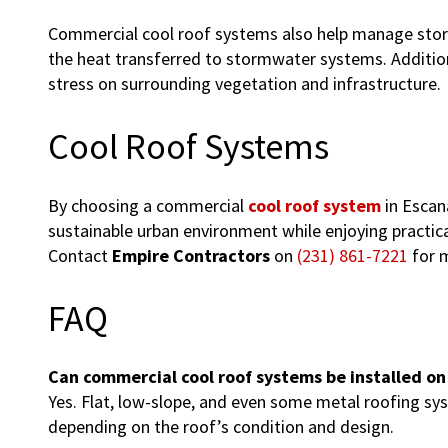
Commercial cool roof systems also help manage storm
the heat transferred to stormwater systems. Additiona
stress on surrounding vegetation and infrastructure.
Cool Roof Systems
By choosing a commercial
cool roof system
in Escan
sustainable urban environment while enjoying practical
Contact
Empire Contractors
on
(231) 861-7221
for m
FAQ
Can commercial cool roof systems be installed on
Yes. Flat, low-slope, and even some metal roofing s
depending on the roof’s condition and design.