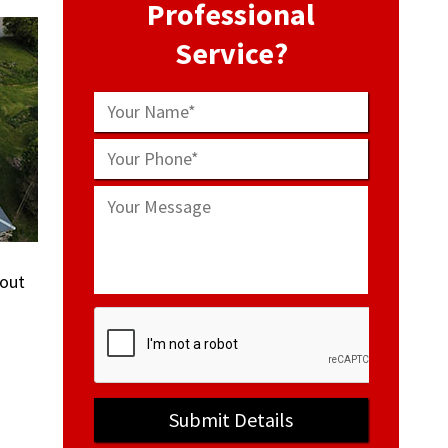
Professional
Service?
bout