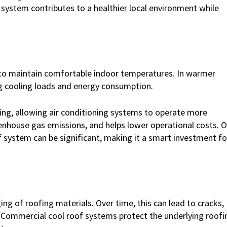
 system contributes to a healthier local environment while
 to maintain comfortable indoor temperatures. In warmer
ng cooling loads and energy consumption.
ding, allowing air conditioning systems to operate more
reenhouse gas emissions, and helps lower operational costs. 
 system can be significant, making it a smart investment fo
ng of roofing materials. Over time, this can lead to cracks,
 Commercial cool roof systems protect the underlying roofi