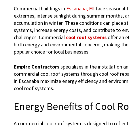
Commercial buildings in
Escanaba, MI
face seasonal 
extremes, intense sunlight during summer months, 
accumulation in winter. These conditions can place st
systems, increase energy costs, and contribute to en
challenges. Commercial
cool roof systems
offer an e
both energy and environmental concerns, making the
popular choice for local businesses.
Empire Contractors
specializes in the installation 
commercial cool roof systems through cool roof repai
in Escanaba maximize energy efficiency and environm
cool roof systems.
Energy Benefits of Cool R
A commercial cool roof system is designed to reflect 