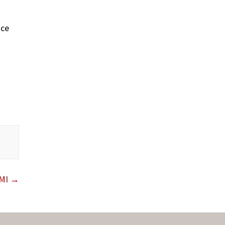
nce
 MI
→