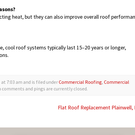
easons?
ting heat, but they can also improve overall roof performa
, cool roof systems typically last 15–20 years or longer,
ons.
at 7:03 am and is filed under
Commercial Roofing
,
Commercial
h comments and pings are currently closed.
Flat Roof Replacement Plainwell,