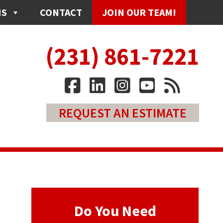
NS
CONTACT
JOIN OUR TEAM!
(231) 861-7221
REQUEST AN ESTIMATE
Do You Need