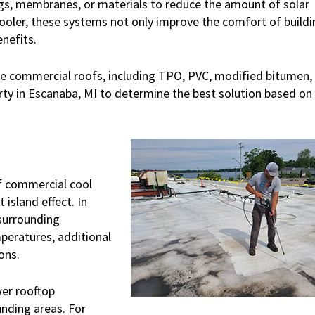
ngs, membranes, or materials to reduce the amount of solar
cooler, these systems not only improve the comfort of buildi
enefits.
ope commercial roofs, including TPO, PVC, modified bitumen,
ty in Escanaba, MI to determine the best solution based on
f commercial cool
 island effect. In
 surrounding
mperatures, additional
ons.
wer rooftop
nding areas. For