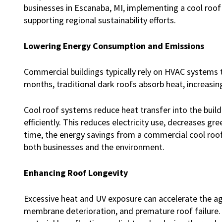
businesses in Escanaba, MI, implementing a cool roof
supporting regional sustainability efforts.
Lowering Energy Consumption and Emissions
Commercial buildings typically rely on HVAC systems
months, traditional dark roofs absorb heat, increasi
Cool roof systems reduce heat transfer into the buil
efficiently. This reduces electricity use, decreases g
time, the energy savings from a commercial cool roof
both businesses and the environment.
Enhancing Roof Longevity
Excessive heat and UV exposure can accelerate the agi
membrane deterioration, and premature roof failure.