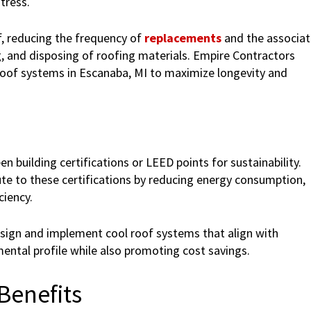
tress.
of, reducing the frequency of
replacements
and the associa
, and disposing of roofing materials. Empire Contractors
roof systems in Escanaba, MI to maximize longevity and
building certifications or LEED points for sustainability.
ute to these certifications by reducing energy consumption,
ciency.
sign and implement cool roof systems that align with
mental profile while also promoting cost savings.
Benefits