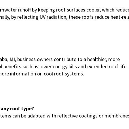
water runoff by keeping roof surfaces cooler, which reduc
lly, by reflecting UV radiation, these roofs reduce heat-rel
aba, MI, business owners contribute to a healthier, more
 benefits such as lower energy bills and extended roof life.
ore information on cool roof systems.
 any roof type?
ystems can be adapted with reflective coatings or membrane