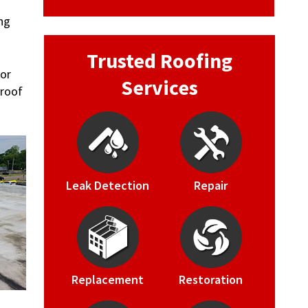
ng
Trusted Roofing
 or
Services
 roof
Leak Detection
Repair
Replacement
Restoration