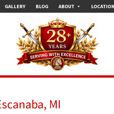
GALLERY
BLOG
ABOUT
LOCATIO
Escanaba, MI