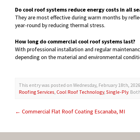
Do cool roof systems reduce energy costs in all s
They are most effective during warm months by reflec
year-round by reducing thermal stress.
How long do commercial cool roof systems last?
With professional installation and regular maintenance
depending on the material and environmental conditi
This entry was posted on Wednesday, February 18th, 2026 
Roofing Services
,
Cool Roof Technology
,
Single-Ply
. Bot
←
Commercial Flat Roof Coating Escanaba, MI