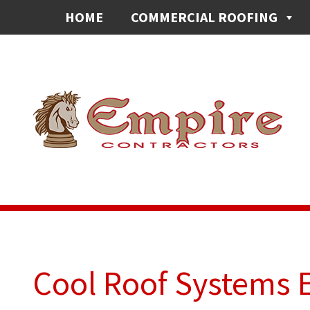
HOME
COMMERCIAL ROOFING
Cool Roof Systems 