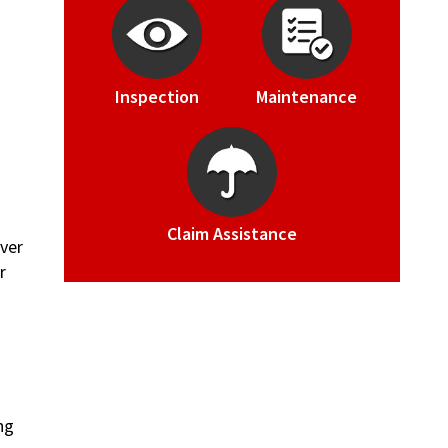
Inspection
Maintenance
Claim Assistance
Over
r
ng