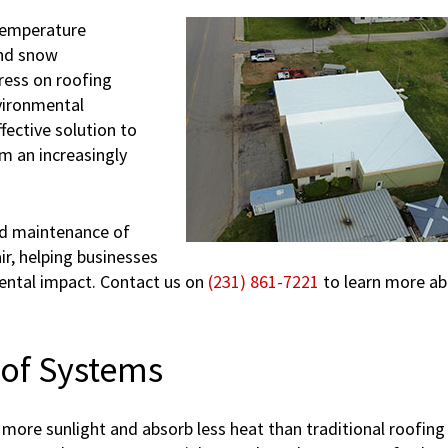
temperature
and snow
ress on roofing
vironmental
ffective solution to
m an increasingly
and maintenance of
r, helping businesses
ental impact. Contact us on
(231) 861-7221
to learn more a
oof Systems
more sunlight and absorb less heat than traditional roofing