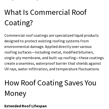
What Is Commercial Roof
Coating?
Commercial roof coatings are specialized liquid products
designed to protect existing roofing systems from
environmental damage. Applied directly over various
roofing surfaces—including metal, modified bitumen,
single-ply membrane, and built-up roofing—these coatings
create a seamless, waterproof barrier that shields against
UV rays, water infiltration, and temperature fluctuations.
How Roof Coating Saves You
Money
Extended Roof Lifespan