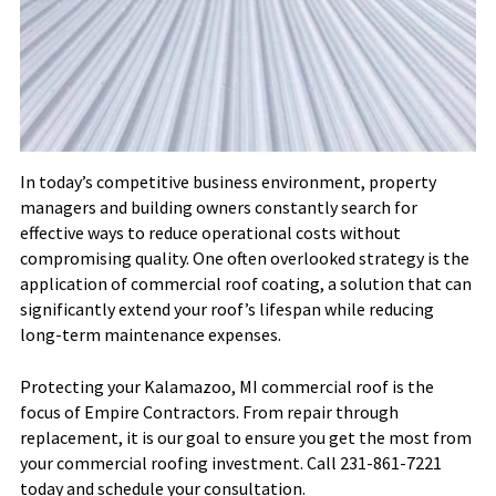
In today’s competitive business environment, property
managers and building owners constantly search for
effective ways to reduce operational costs without
compromising quality. One often overlooked strategy is the
application of commercial roof coating, a solution that can
significantly extend your roof’s lifespan while reducing
long-term maintenance expenses.
Protecting your Kalamazoo, MI commercial roof is the
focus of Empire Contractors. From repair through
replacement, it is our goal to ensure you get the most from
your commercial roofing investment. Call 231-861-7221
today and schedule your consultation.