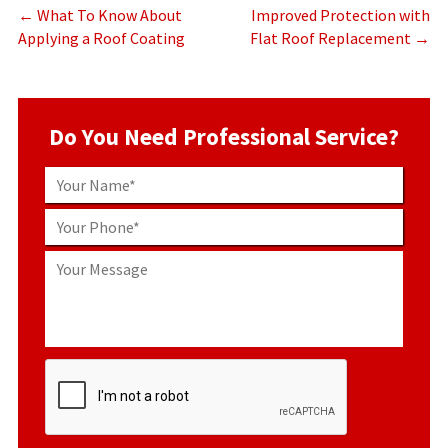
←
What To Know About
Improved Protection with
Applying a Roof Coating
Flat Roof Replacement
→
Do You Need Professional Service?