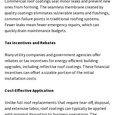
Commercial roof coatings seal minor leaks and prevent new
ones from forming. The seamless membrane created by
quality coatings eliminates vulnerable seams and flashings,
common failure points in traditional roofing systems.
Fewer leaks mean fewer emergency repairs, which can
quickly drain maintenance budgets.
Tax Incentives and Rebates
Many utility companies and government agencies offer
rebates or tax incentives for energy-efficient building
upgrades, including reflective roof coatings. These financial
incentives can offset a sizable portion of the initial
installation costs.
Cost-Effective Application
Unlike full roof replacements that require tear-off, disposal,
and extensive labor, roof coatings can typically be applied
with minimal disruption to business operations. The