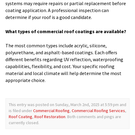
systems may require repairs or partial replacement before
coating application. A professional inspection can
determine if your roof is a good candidate.
What types of commercial roof coatings are available?
The most common types include acrylic, silicone,
polyurethane, and asphalt-based coatings. Each offers
different benefits regarding UV reflection, waterproofing
capabilities, flexibility, and cost. Your specific roofing
material and local climate will help determine the most
appropriate choice.
This entry was posted on Sunday, March 2nd, 2025 at 5:59 pm and
is filed under
Commercial Roofing
,
Commercial Roofing Services
,
Roof Coating
,
Roof Restoration
. Both comments and pings are
currently closed.