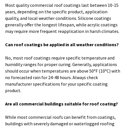
Most quality commercial roof coatings last between 10-15
years, depending on the specific product, application
quality, and local weather conditions. Silicone coatings
generally offer the longest lifespan, while acrylic coatings
may require more frequent reapplication in harsh climates.
Can roof coatings be applied in all weather conditions?
No, most roof coatings require specific temperature and
humidity ranges for proper curing. Generally, applications
should occur when temperatures are above 50°F (10°C) with
no forecasted rain for 24-48 hours. Always check
manufacturer specifications for your specific coating
product.
Are all commercial buildings suitable for roof coating?
While most commercial roofs can benefit from coatings,
buildings with severely damaged or waterlogged roofing