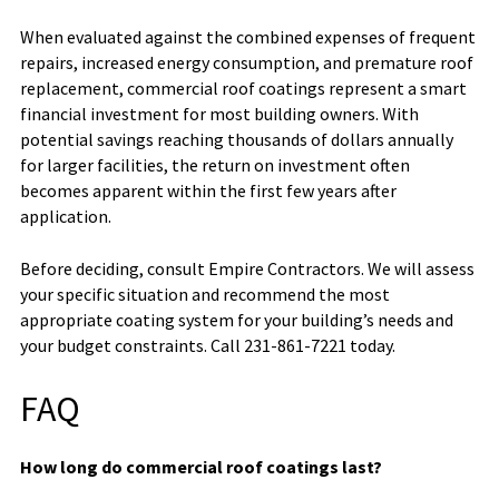
When evaluated against the combined expenses of frequent
repairs, increased energy consumption, and premature roof
replacement, commercial roof coatings represent a smart
financial investment for most building owners. With
potential savings reaching thousands of dollars annually
for larger facilities, the return on investment often
becomes apparent within the first few years after
application.
Before deciding, consult Empire Contractors. We will assess
your specific situation and recommend the most
appropriate coating system for your building’s needs and
your budget constraints. Call 231-861-7221 today.
FAQ
How long do commercial roof coatings last?