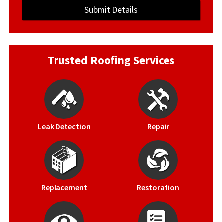
Trusted Roofing Services
Leak Detection
Repair
Replacement
Restoration