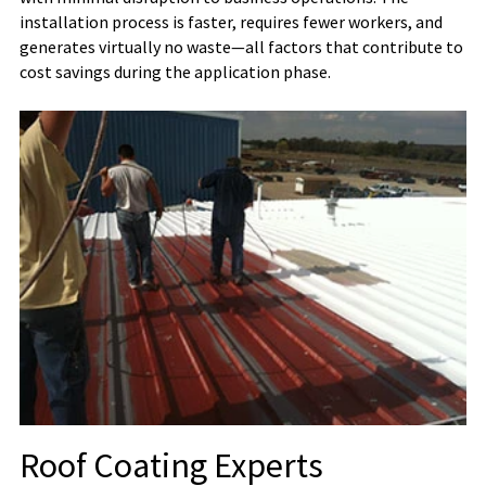
installation process is faster, requires fewer workers, and
generates virtually no waste—all factors that contribute to
cost savings during the application phase.
Roof Coating Experts