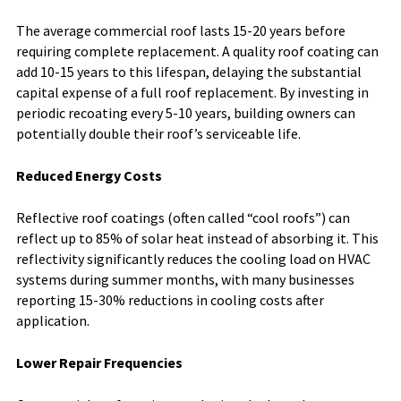
The average commercial roof lasts 15-20 years before
requiring complete replacement. A quality roof coating can
add 10-15 years to this lifespan, delaying the substantial
capital expense of a full roof replacement. By investing in
periodic recoating every 5-10 years, building owners can
potentially double their roof’s serviceable life.
Reduced Energy Costs
Reflective roof coatings (often called “cool roofs”) can
reflect up to 85% of solar heat instead of absorbing it. This
reflectivity significantly reduces the cooling load on HVAC
systems during summer months, with many businesses
reporting 15-30% reductions in cooling costs after
application.
Lower Repair Frequencies