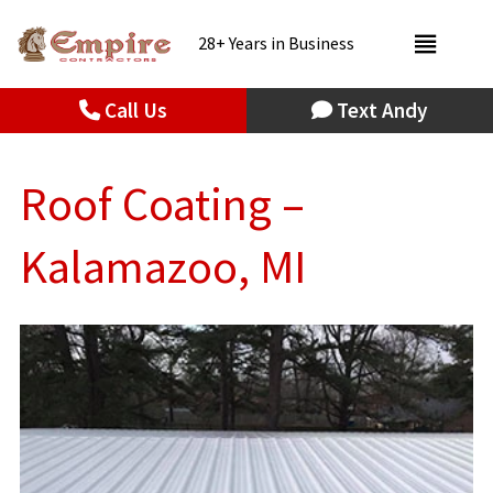
28+ Years in Business
Call Us
Text Andy
Roof Coating –
Kalamazoo, MI