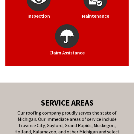
Inspection
Maintenance
Claim Assistance
SERVICE AREAS
Our roofing company proudly serves the state of
Michigan. Our immediate areas of service include
Traverse City, Gaylord, Grand Rapids, Muskegon,
Holland, Kalamazoo, and other Michigan and select