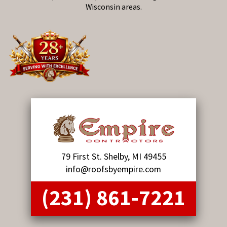
Wisconsin areas.
79 First St. Shelby, MI 49455
info@roofsbyempire.com
(231) 861-7221