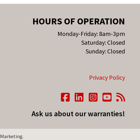
HOURS OF OPERATION
Monday-Friday: 8am-3pm
Saturday: Closed
Sunday: Closed
Privacy Policy
Ask us about our warranties!
 Marketing
.