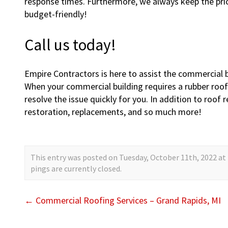
response times. Furthermore, we always keep the price
budget-friendly!
Call us today!
Empire Contractors is here to assist the commercial 
When your commercial building requires a rubber roof 
resolve the issue quickly for you. In addition to roof
restoration, replacements, and so much more!
This entry was posted on Tuesday, October 11th, 2022 at 
pings are currently closed.
←
Commercial Roofing Services – Grand Rapids, MI