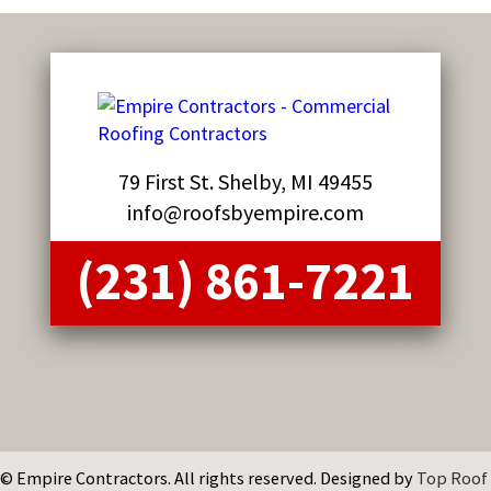
79 First St. Shelby, MI 49455
info@roofsbyempire.com
(231) 861-7221
© Empire Contractors. All rights reserved. Designed by
Top Roof