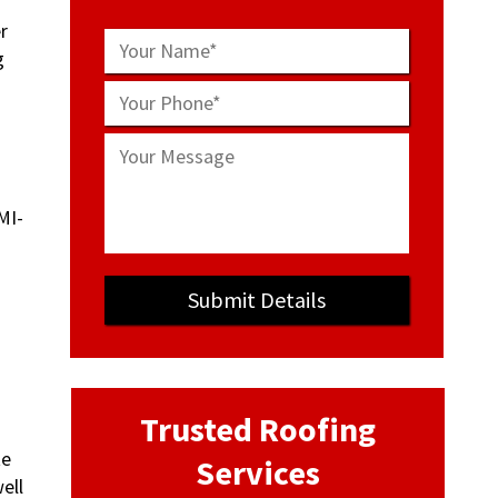
r
g
Trusted Roofing
te
Services
ell