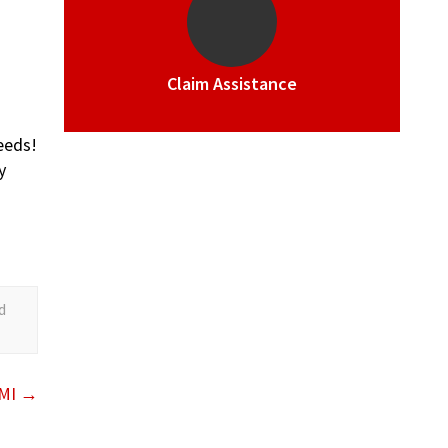
Claim Assistance
eeds!
y
d
 MI
→