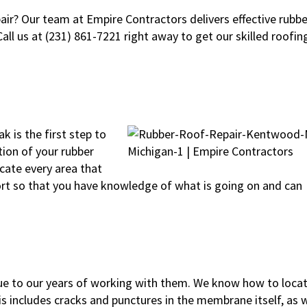
air? Our team at Empire Contractors delivers effective rubbe
all us at (231) 861-7221 right away to get our skilled roofin
k is the first step to
ction of your rubber
ocate every area that
report so that you have knowledge of what is going on and can
ue to our years of working with them. We know how to loca
s includes cracks and punctures in the membrane itself, as w