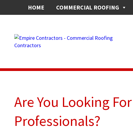
HOME
COMMERCIAL ROOFING
Are You Looking Fo
Professionals?