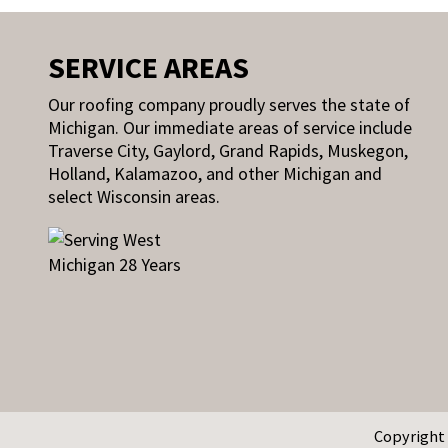
SERVICE AREAS
Our roofing company proudly serves the state of
Michigan. Our immediate areas of service include
Traverse City, Gaylord, Grand Rapids, Muskegon,
Holland, Kalamazoo, and other Michigan and
select Wisconsin areas.
Copyright 