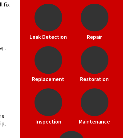
l fix
Leak Detection
Repair
Replacement
Restoration
he
Inspection
Maintenance
ip,