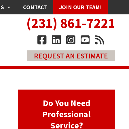
NS
CONTACT
JOIN OUR TEAM!
(231) 861-7221
REQUEST AN ESTIMATE
Do You Need
Professional
Service?