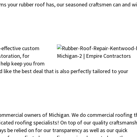
ms your rubber roof has, our seasoned craftsmen can and wil
t-effective custom
storation, for
l help keep you from
like the best deal that is also perfectly tailored to your
commercial owners of Michigan. We do commercial roofing t
cated roofing specialists! On top of our quality craftsmansh
s be relied on for our transparency as well as our quick