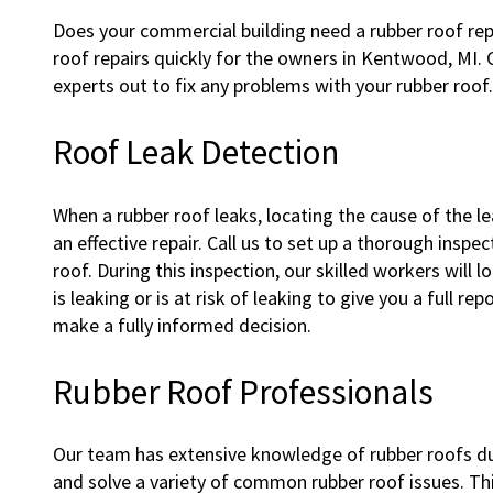
Does your commercial building need a rubber roof rep
roof repairs quickly for the owners in Kentwood, MI. C
experts out to fix any problems with your rubber roof.
Roof Leak Detection
When a rubber roof leaks, locating the cause of the lea
an effective repair. Call us to set up a thorough inspe
roof. During this inspection, our skilled workers will l
is leaking or is at risk of leaking to give you a full 
make a fully informed decision.
Rubber Roof Professionals
Our team has extensive knowledge of rubber roofs d
and solve a variety of common rubber roof issues. Thi