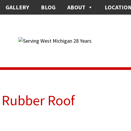
GALLERY
BLOG
ABOUT
LOCATIO
r Rubber Roof