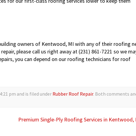
s for our first-class roofing services lower to keep them
building owners of Kentwood, MI with any of their roofing n
repair, please call us right away at (231) 861-7221 so we ma
 repairs, you can depend on our roofing technicians for roof
4:21 pm and is filed under
Rubber Roof Repair
. Both comments an
Premium Single-Ply Roofing Services in Kentwood,