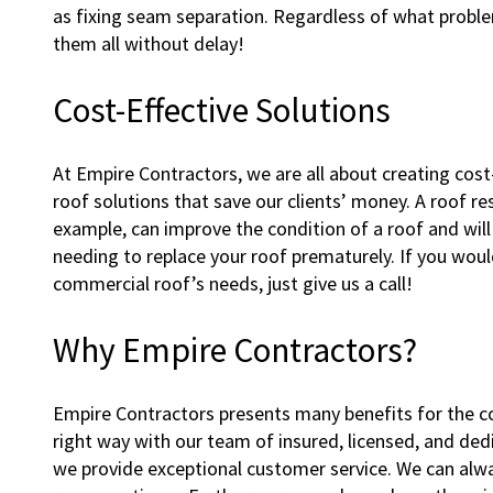
as fixing seam separation. Regardless of what proble
them all without delay!
Cost-Effective Solutions
At Empire Contractors, we are all about creating cos
roof solutions that save our clients’ money. A roof re
example, can improve the condition of a roof and wil
needing to replace your roof prematurely. If you would 
commercial roof’s needs, just give us a call!
Why Empire Contractors?
Empire Contractors presents many benefits for the 
right way with our team of insured, licensed, and dedi
we provide exceptional customer service. We can alway